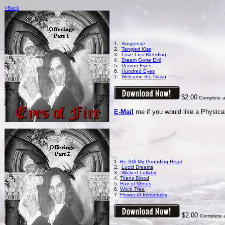
<Back
1.
Suspense
2.
Tangled Kiss
3.
Love Lies Bleeding
4.
Dream Gone Evil
5.
Demon Eyes
6.
Hundred Eyes
7.
Welcome the Dawn
$2.00
Complete al
E-Mail
me if you would like a Physical
1.
Be Still My Pounding Heart
2.
Lucid Dreams
3.
Wicked Lullaby
4.
Titans Blood
5.
Hair of Venus
6.
Witch Tree
7.
Flower of Immortality
$2.00
Complete a