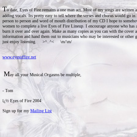
T
o date, Eyes of Fire remains a one man act. Most of my songs are written a
adding vocals. Its pretty easy to tell where the verses and chorus would go in
person to person and word of mouth distribution of my CD I hope to someh
women to complete a live Eyes of Fire Lineup. I encourage anyone who has
burn it over and over again. Make as many copies as you can with the cover a
information and hand them out to musicians who may be interested or other
just enjoy listening. >^..^< \m/\m/
www.eyesoffire.net
M
ay all your Musical Orgasms be multiple,
- Tom
ï¿½ Eyes of Fire 2004
Sign up for my
Mailing List