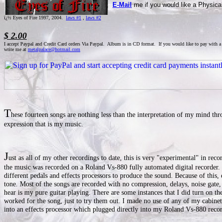
E-Mail
me if you would like a Physical
ï¿½ Eyes of Fire 1997, 2004.
laws #1
,
laws #2
$ 2.00
I accept Paypal and Credit Card orders Via Paypal. Album is in CD format. If you would like to pay with a
write me at
metalpalace@hotmail.com
T
hese fourteen songs are nothing less than the interpretation of my mind th
expression that is my music.
J
ust as all of my other recordings to date, this is very "experimental" in reco
the music was recorded on a Roland Vs-880 fully automated digital recorder. I
different pedals and effects processors to produce the sound. Because of this,
tone. Most of the songs are recorded with no compression, delays, noise gate
hear is my pure guitar playing. There are some instances that I did turn on the
worked for the song, just to try them out. I made no use of any of my cabine
into an effects processor which plugged directly into my Roland Vs-880 recor