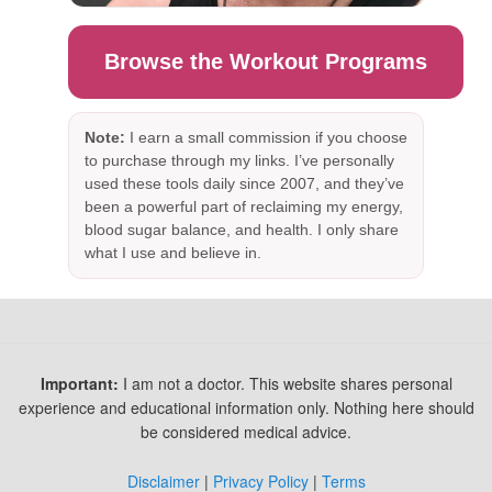
Browse the Workout Programs
Note:
I earn a small commission if you choose
to purchase through my links. I’ve personally
used these tools daily since 2007, and they’ve
been a powerful part of reclaiming my energy,
blood sugar balance, and health. I only share
what I use and believe in.
Important:
I am not a doctor. This website shares personal
experience and educational information only. Nothing here should
be considered medical advice.
Disclaimer
|
Privacy Policy
|
Terms