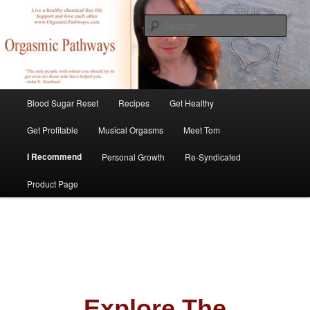
Skip
Create Your Masterpiece
to
Sear
primary
content
tombirkenmeyer.com
Main
Blood Sugar Reset
Recipes
Get Healthy
menu
Get Profitable
Musical Orgasms
Meet Tom
I Recommend
Personal Growth
Re-Syndicated
Product Page
Explore The