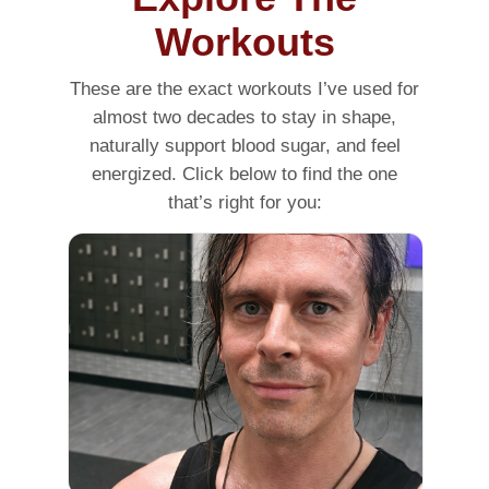
Workouts
These are the exact workouts I’ve used for
almost two decades to stay in shape,
naturally support blood sugar, and feel
energized. Click below to find the one
that’s right for you: