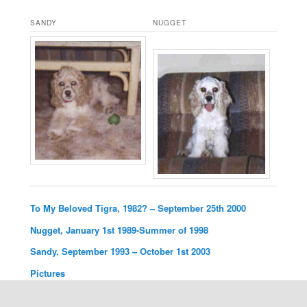
SANDY
NUGGET
To My Beloved Tigra, 1982? – September 25th 2000
Nugget, January 1st 1989-Summer of 1998
Sandy, September 1993 – October 1st 2003
Pictures