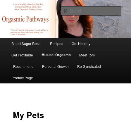
Skip
Create Your Masterpiece
to
Sear
primary
content
tombirkenmeyer.com
Main
Blood Sugar Reset
Recipes
Get Healthy
menu
Musical Orgasms
Get Profitable
Meet Tom
I Recommend
Personal Growth
Re-Syndicated
Product Page
My Pets