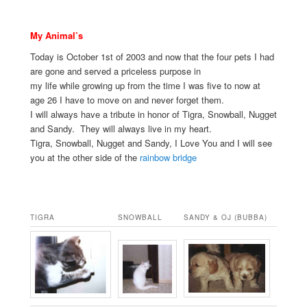
My Animal’s
Today is October 1st of 2003 and now that the four pets I had
are gone and served a priceless purpose in
my life while growing up from the time I was five to now at
age 26 I have to move on and never forget them.
I will always have a tribute in honor of Tigra, Snowball, Nugget
and Sandy. They will always live in my heart.
Tigra, Snowball, Nugget and Sandy, I Love You and I will see
you at the other side of the
rainbow bridge
.
TIGRA
SNOWBALL
SANDY & OJ (BUBBA)