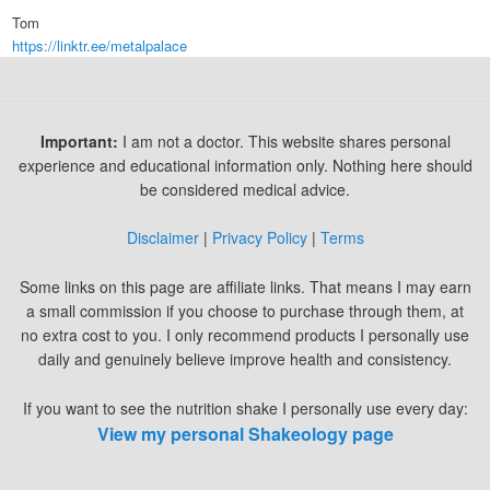
Tom
https://linktr.ee/metalpalace
Important:
I am not a doctor. This website shares personal
experience and educational information only. Nothing here should
be considered medical advice.
Disclaimer
|
Privacy Policy
|
Terms
Some links on this page are affiliate links. That means I may earn
a small commission if you choose to purchase through them, at
no extra cost to you. I only recommend products I personally use
daily and genuinely believe improve health and consistency.
If you want to see the nutrition shake I personally use every day:
View my personal Shakeology page