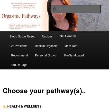
Skip
Create Your Masterpiece
to
Sear
primary
content
tombirkenmeyer.com
Main
Get Healthy
Blood Sugar Reset
Recipes
menu
Get Profitable
Musical Orgasms
Meet Tom
I Recommend
Personal Growth
Re-Syndicated
Product Page
Choose your pathway(s)..
HEALTH & WELLNESS