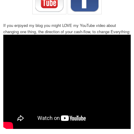
If you enjoyed my blog you might LOVE my YouTube video about
changing one thing, the direction of your cash-flow, to change Everything: