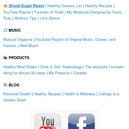
Blood Sugar Reset
|
Healthy Grocery List
|
Healthy Recipes
|
YouTube Playlist
|
Fountain of Youth
|
My Workouts Designed by Yours
Truly
|
Workout Tips
|
Let’s Dance
MUSIC
Musical Orgasms
|
YouTube Playlist of Original Music, Covers, and
Improvs
|
New Music
PRODUCTS
Healthy Meal Shake I Drink & Sell: Shakeology
|
The workouts I’ve been
doing for almost 20 years
|
My Products I Created
BLOG
Personal Growth
|
Healthy Recipes
|
Health & Wellness
|
Callings to a
Greater Good