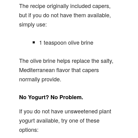
The recipe originally included capers,
but if you do not have them available,
simply use:
1 teaspoon olive brine
The olive brine helps replace the salty,
Mediterranean flavor that capers
normally provide.
No Yogurt? No Problem.
If you do not have unsweetened plant
yogurt available, try one of these
options: