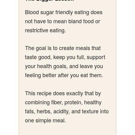
Blood sugar friendly eating does
not have to mean bland food or
restrictive eating.
The goal is to create meals that
taste good, keep you full, support
your health goals, and leave you
feeling better after you eat them.
This recipe does exactly that by
combining fiber, protein, healthy
fats, herbs, acidity, and texture into
one simple meal.