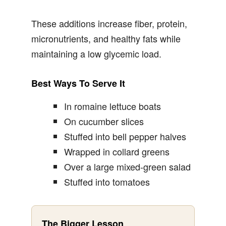
These additions increase fiber, protein,
micronutrients, and healthy fats while
maintaining a low glycemic load.
Best Ways To Serve It
In romaine lettuce boats
On cucumber slices
Stuffed into bell pepper halves
Wrapped in collard greens
Over a large mixed-green salad
Stuffed into tomatoes
The Bigger Lesson