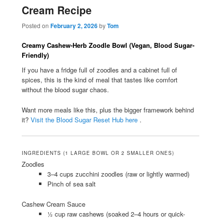
Cream Recipe
Posted on
February 2, 2026
by
Tom
Creamy Cashew-Herb Zoodle Bowl (Vegan, Blood Sugar-
Friendly)
If you have a fridge full of zoodles and a cabinet full of
spices, this is the kind of meal that tastes like comfort
without the blood sugar chaos.
Want more meals like this, plus the bigger framework behind
it?
Visit the Blood Sugar Reset Hub here
.
INGREDIENTS (1 LARGE BOWL OR 2 SMALLER ONES)
Zoodles
3–4 cups zucchini zoodles (raw or lightly warmed)
Pinch of sea salt
Cashew Cream Sauce
½ cup raw cashews (soaked 2–4 hours or quick-