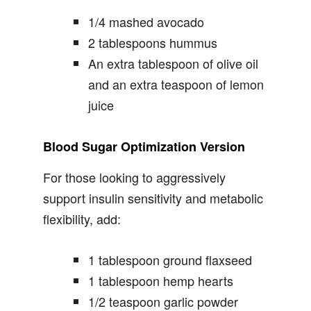
1/4 mashed avocado
2 tablespoons hummus
An extra tablespoon of olive oil
and an extra teaspoon of lemon
juice
Blood Sugar Optimization Version
For those looking to aggressively
support insulin sensitivity and metabolic
flexibility, add:
1 tablespoon ground flaxseed
1 tablespoon hemp hearts
1/2 teaspoon garlic powder