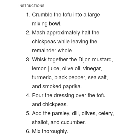
INSTRUCTIONS
Crumble the tofu into a large
mixing bowl.
Mash approximately half the
chickpeas while leaving the
remainder whole.
Whisk together the Dijon mustard,
lemon juice, olive oil, vinegar,
turmeric, black pepper, sea salt,
and smoked paprika.
Pour the dressing over the tofu
and chickpeas.
Add the parsley, dill, olives, celery,
shallot, and cucumber.
Mix thoroughly.