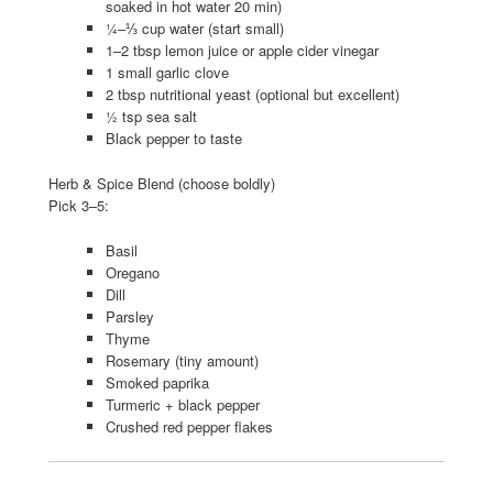
soaked in hot water 20 min)
¼–⅓ cup water (start small)
1–2 tbsp lemon juice or apple cider vinegar
1 small garlic clove
2 tbsp nutritional yeast (optional but excellent)
½ tsp sea salt
Black pepper to taste
Herb & Spice Blend (choose boldly)
Pick 3–5:
Basil
Oregano
Dill
Parsley
Thyme
Rosemary (tiny amount)
Smoked paprika
Turmeric + black pepper
Crushed red pepper flakes