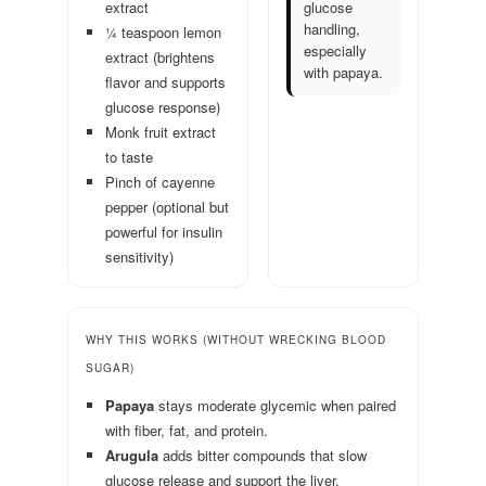
extract
glucose
handling,
¼ teaspoon lemon
especially
extract (brightens
with papaya.
flavor and supports
glucose response)
Monk fruit extract
to taste
Pinch of cayenne
pepper (optional but
powerful for insulin
sensitivity)
WHY THIS WORKS (WITHOUT WRECKING BLOOD
SUGAR)
Papaya
stays moderate glycemic when paired
with fiber, fat, and protein.
Arugula
adds bitter compounds that slow
glucose release and support the liver.