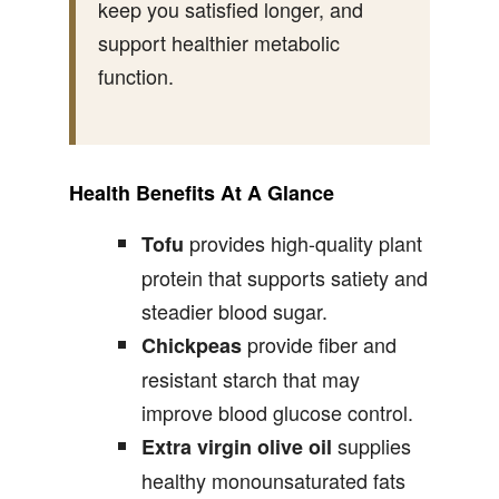
keep you satisfied longer, and
support healthier metabolic
function.
Health Benefits At A Glance
provides high-quality plant
Tofu
protein that supports satiety and
steadier blood sugar.
provide fiber and
Chickpeas
resistant starch that may
improve blood glucose control.
supplies
Extra virgin olive oil
healthy monounsaturated fats