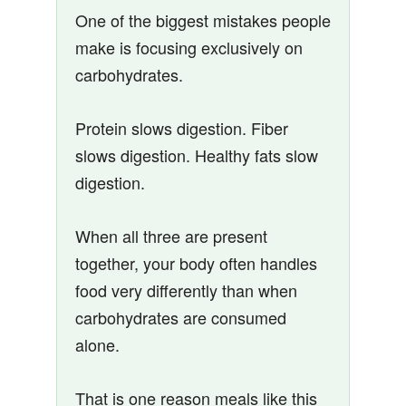
One of the biggest mistakes people
make is focusing exclusively on
carbohydrates.
Protein slows digestion. Fiber
slows digestion. Healthy fats slow
digestion.
When all three are present
together, your body often handles
food very differently than when
carbohydrates are consumed
alone.
That is one reason meals like this