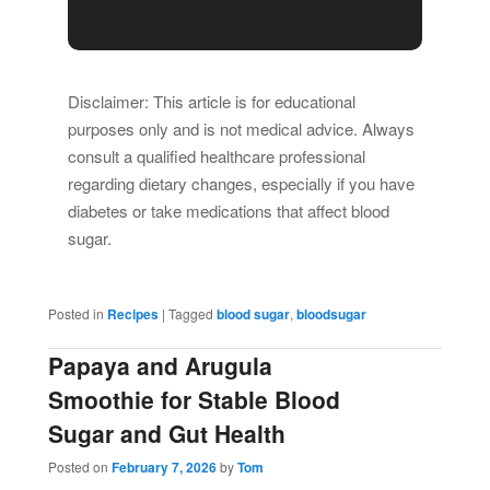
Disclaimer: This article is for educational
purposes only and is not medical advice. Always
consult a qualified healthcare professional
regarding dietary changes, especially if you have
diabetes or take medications that affect blood
sugar.
Posted in
Recipes
|
Tagged
blood sugar
,
bloodsugar
Papaya and Arugula
Smoothie for Stable Blood
Sugar and Gut Health
Posted on
February 7, 2026
by
Tom