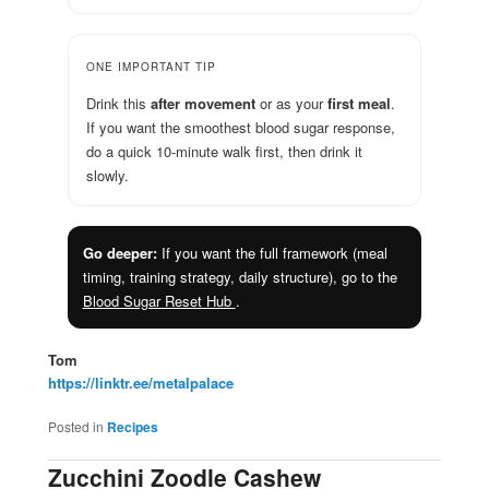
ONE IMPORTANT TIP
Drink this
after movement
or as your
first meal
.
If you want the smoothest blood sugar response,
do a quick 10-minute walk first, then drink it
slowly.
Go deeper:
If you want the full framework (meal
timing, training strategy, daily structure), go to the
Blood Sugar Reset Hub
.
Tom
https://linktr.ee/metalpalace
Posted in
Recipes
Zucchini Zoodle Cashew