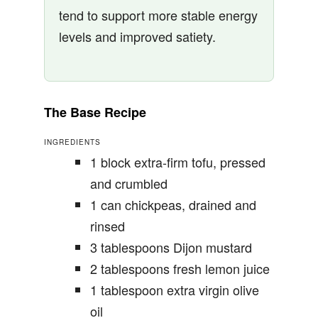
tend to support more stable energy
levels and improved satiety.
The Base Recipe
INGREDIENTS
1 block extra-firm tofu, pressed
and crumbled
1 can chickpeas, drained and
rinsed
3 tablespoons Dijon mustard
2 tablespoons fresh lemon juice
1 tablespoon extra virgin olive
oil