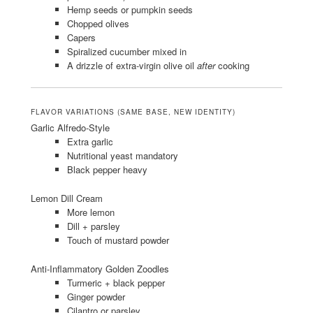
Hemp seeds or pumpkin seeds
Chopped olives
Capers
Spiralized cucumber mixed in
A drizzle of extra-virgin olive oil
after
cooking
FLAVOR VARIATIONS (SAME BASE, NEW IDENTITY)
Garlic Alfredo-Style
Extra garlic
Nutritional yeast mandatory
Black pepper heavy
Lemon Dill Cream
More lemon
Dill + parsley
Touch of mustard powder
Anti-Inflammatory Golden Zoodles
Turmeric + black pepper
Ginger powder
Cilantro or parsley