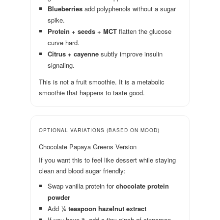
Blueberries
add polyphenols without a sugar
spike.
Protein + seeds + MCT
flatten the glucose
curve hard.
Citrus + cayenne
subtly improve insulin
signaling.
This is not a fruit smoothie. It is a metabolic
smoothie that happens to taste good.
OPTIONAL VARIATIONS (BASED ON MOOD)
Chocolate Papaya Greens Version
If you want this to feel like dessert while staying
clean and blood sugar friendly:
Swap vanilla protein for
chocolate protein
powder
Add
¼ teaspoon hazelnut extract
If you have it, add a tiny pinch of cinnamon