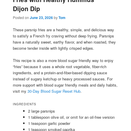
Dijon Dip
Posted on
June 23, 2026
by
Tom
These parsnip fries are a healthy, simple, and delicious way
to satisfy a French fry craving without deep frying. Parsnips
have a naturally sweet, earthy flavor, and when roasted, they
become tender inside with lightly crisped edges.
This recipe is also a more blood sugar friendly way to enjoy
“fries” because it uses a whole root vegetable, fiber-rich
ingredients, and a protein-and-fiber-based dipping sauce
instead of sugary ketchup or heavy processed sauces. For
more support with blood sugar friendly meals and daily habits,
visit my
30-Day Blood Sugar Reset Hub
.
INGREDIENTS
2 large parsnips
1 tablespoon olive oil, or omit for an oil-free version
1 teaspoon garlic powder
1 teaspoon smoked paprika