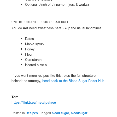
Optional pinch of cinnamon (yes, it works)
ONE IMPORTANT BLOOD SUGAR RULE
You do
not
need sweetness here. Skip the usual landmines:
Dates
Maple syrup
Honey
Flour
Cornstarch
Heated olive oil
If you want more recipes like this, plus the full structure
behind the strategy,
head back to the Blood Sugar Reset Hub
.
Tom
https://linktr.ee/metalpalace
Posted in
Recipes
|
Tagged
blood sugar
,
bloodsugar