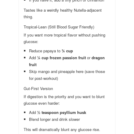
Tastes like a weirdly healthy Nutella-adjacent
thing.
Tropical-Lean (Still Blood Sugar Friendly)
If you want more tropical flavor without pushing
glucose:
Reduce papaya to
¾ cup
Add
¼ cup frozen passion fruit
or
dragon
fruit
Skip mango and pineapple here (save those
for post-workout)
Gut-First Version
If digestion is the priority and you want to blunt
glucose even harder:
Add
½ teaspoon psyllium husk
Blend longer and drink slower
This will dramatically blunt any glucose rise.