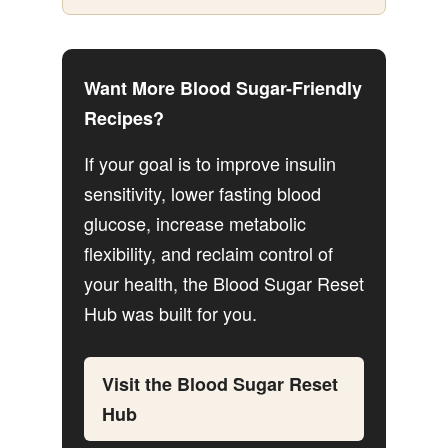
Want More Blood Sugar-Friendly
Recipes?
If your goal is to improve insulin
sensitivity, lower fasting blood
glucose, increase metabolic
flexibility, and reclaim control of
your health, the Blood Sugar Reset
Hub was built for you.
Visit the Blood Sugar Reset
Hub