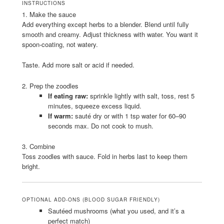
INSTRUCTIONS
1. Make the sauce
Add everything except herbs to a blender. Blend until fully
smooth and creamy. Adjust thickness with water. You want it
spoon-coating, not watery.
Taste. Add more salt or acid if needed.
2. Prep the zoodles
If eating raw:
sprinkle lightly with salt, toss, rest 5
minutes, squeeze excess liquid.
If warm:
sauté dry or with 1 tsp water for 60–90
seconds max. Do not cook to mush.
3. Combine
Toss zoodles with sauce. Fold in herbs last to keep them
bright.
OPTIONAL ADD-ONS (BLOOD SUGAR FRIENDLY)
Sautéed mushrooms (what you used, and it’s a
perfect match)