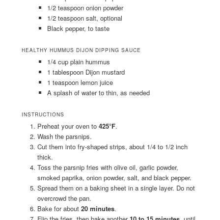
1/2 teaspoon onion powder
1/2 teaspoon salt, optional
Black pepper, to taste
HEALTHY HUMMUS DIJON DIPPING SAUCE
1/4 cup plain hummus
1 tablespoon Dijon mustard
1 teaspoon lemon juice
A splash of water to thin, as needed
INSTRUCTIONS
Preheat your oven to
425°F
.
Wash the parsnips.
Cut them into fry-shaped strips, about 1/4 to 1/2 inch
thick.
Toss the parsnip fries with olive oil, garlic powder,
smoked paprika, onion powder, salt, and black pepper.
Spread them on a baking sheet in a single layer. Do not
overcrowd the pan.
Bake for about
20 minutes
.
Flip the fries, then bake another
10 to 15 minutes
, until