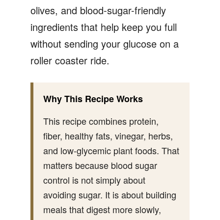
olives, and blood-sugar-friendly
ingredients that help keep you full
without sending your glucose on a
roller coaster ride.
Why This Recipe Works
This recipe combines protein,
fiber, healthy fats, vinegar, herbs,
and low-glycemic plant foods. That
matters because blood sugar
control is not simply about
avoiding sugar. It is about building
meals that digest more slowly,