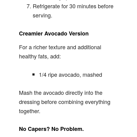
Refrigerate for 30 minutes before
serving.
Creamier Avocado Version
For a richer texture and additional
healthy fats, add:
1/4 ripe avocado, mashed
Mash the avocado directly into the
dressing before combining everything
together.
No Capers? No Problem.