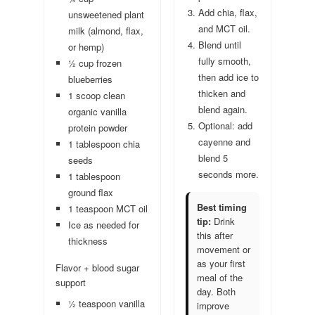
Add chia, flax,
unsweetened plant
and MCT oil.
milk (almond, flax,
Blend until
or hemp)
fully smooth,
½ cup frozen
then add ice to
blueberries
thicken and
1 scoop clean
blend again.
organic vanilla
Optional: add
protein powder
cayenne and
1 tablespoon chia
blend 5
seeds
seconds more.
1 tablespoon
ground flax
Best timing
1 teaspoon MCT oil
tip:
Drink
Ice as needed for
this after
thickness
movement or
as your first
Flavor + blood sugar
meal of the
support
day. Both
½ teaspoon vanilla
improve