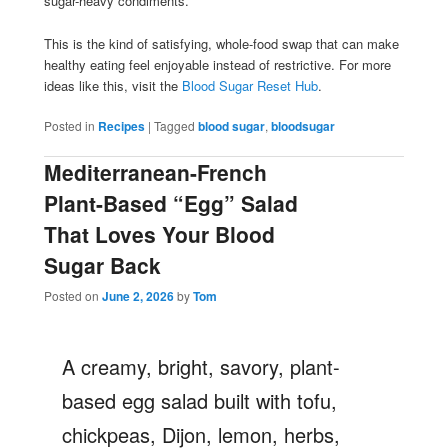
sugar-heavy condiments.
This is the kind of satisfying, whole-food swap that can make
healthy eating feel enjoyable instead of restrictive. For more
ideas like this, visit the
Blood Sugar Reset Hub
.
Posted in
Recipes
|
Tagged
blood sugar
,
bloodsugar
Mediterranean-French
Plant-Based “Egg” Salad
That Loves Your Blood
Sugar Back
Posted on
June 2, 2026
by
Tom
A creamy, bright, savory, plant-
based egg salad built with tofu,
chickpeas, Dijon, lemon, herbs,