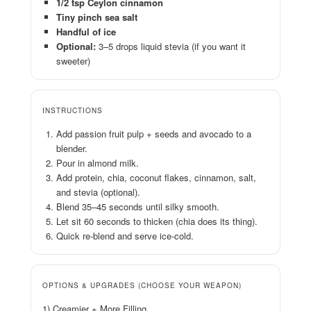
1/2 tsp Ceylon cinnamon
Tiny pinch sea salt
Handful of ice
Optional:
3–5 drops liquid stevia (if you want it
sweeter)
INSTRUCTIONS
Add passion fruit pulp + seeds and avocado to a
blender.
Pour in almond milk.
Add protein, chia, coconut flakes, cinnamon, salt,
and stevia (optional).
Blend 35–45 seconds until silky smooth.
Let sit 60 seconds to thicken (chia does its thing).
Quick re-blend and serve ice-cold.
OPTIONS & UPGRADES (CHOOSE YOUR WEAPON)
1) Creamier + More Filling