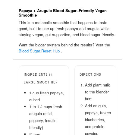
Papaya + Arugula Blood Sugar–Friendly Vegan
Smoothie
This is a metabolic smoothie that happens to taste
good, built to use up fresh papaya and arugula while
staying vegan, gut-supportive, and blood sugar friendly.
Want the bigger system behind the results? Visit the
Blood Sugar Reset Hub
.
INGREDIENTS (1
DIRECTIONS
LARGE SMOOTHIE)
Add plant milk
to the blender
1 cup fresh papaya,
first.
cubed
Add arugula,
1 to 1½ cups fresh
papaya, frozen
arugula (mild,
blueberries,
peppery, insulin-
and protein
friendly)
powder.
¾ cup