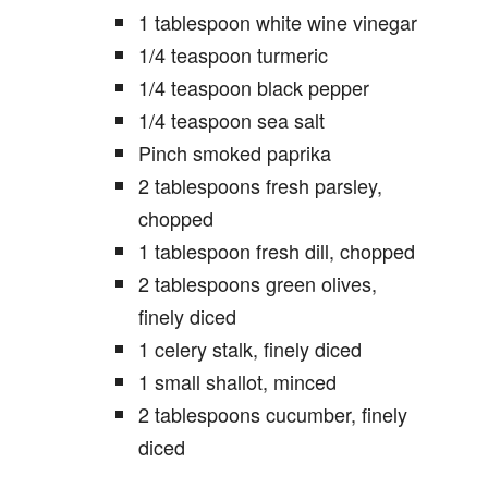
1 tablespoon white wine vinegar
1/4 teaspoon turmeric
1/4 teaspoon black pepper
1/4 teaspoon sea salt
Pinch smoked paprika
2 tablespoons fresh parsley,
chopped
1 tablespoon fresh dill, chopped
2 tablespoons green olives,
finely diced
1 celery stalk, finely diced
1 small shallot, minced
2 tablespoons cucumber, finely
diced