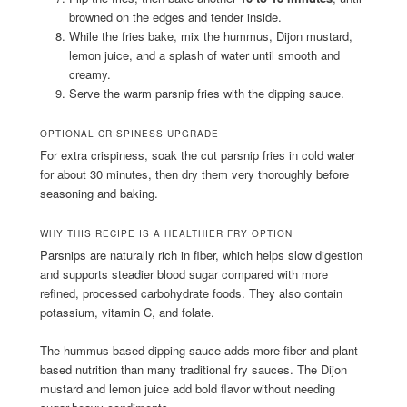
browned on the edges and tender inside.
While the fries bake, mix the hummus, Dijon mustard,
lemon juice, and a splash of water until smooth and
creamy.
Serve the warm parsnip fries with the dipping sauce.
OPTIONAL CRISPINESS UPGRADE
For extra crispiness, soak the cut parsnip fries in cold water
for about 30 minutes, then dry them very thoroughly before
seasoning and baking.
WHY THIS RECIPE IS A HEALTHIER FRY OPTION
Parsnips are naturally rich in fiber, which helps slow digestion
and supports steadier blood sugar compared with more
refined, processed carbohydrate foods. They also contain
potassium, vitamin C, and folate.
The hummus-based dipping sauce adds more fiber and plant-
based nutrition than many traditional fry sauces. The Dijon
mustard and lemon juice add bold flavor without needing