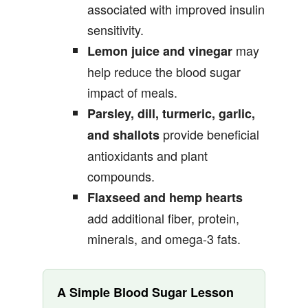
associated with improved insulin
sensitivity.
may
Lemon juice and vinegar
help reduce the blood sugar
impact of meals.
Parsley, dill, turmeric, garlic,
provide beneficial
and shallots
antioxidants and plant
compounds.
Flaxseed and hemp hearts
add additional fiber, protein,
minerals, and omega-3 fats.
A Simple Blood Sugar Lesson