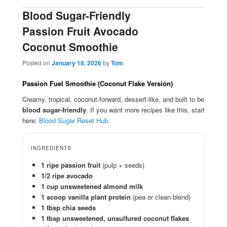
Blood Sugar-Friendly
Passion Fruit Avocado
Coconut Smoothie
Posted on
January 18, 2026
by
Tom
Passion Fuel Smoothie (Coconut Flake Version)
Creamy, tropical, coconut-forward, dessert-like, and built to be
blood sugar-friendly
. If you want more recipes like this, start
here:
Blood Sugar Reset Hub
.
INGREDIENTS
1 ripe passion fruit
(pulp + seeds)
1/2 ripe avocado
1 cup unsweetened almond milk
1 scoop vanilla plant protein
(pea or clean blend)
1 tbsp chia seeds
1 tbsp unsweetened, unsulfured coconut flakes