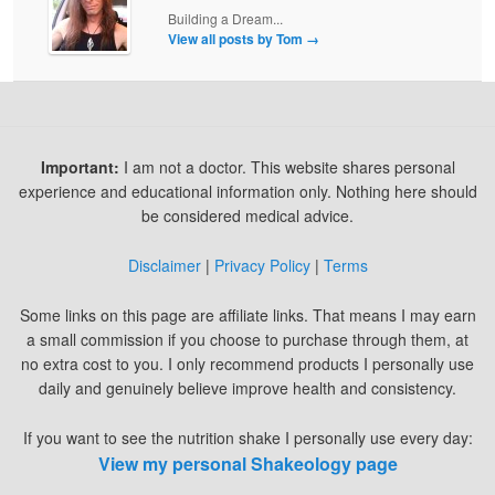
Building a Dream...
View all posts by Tom
→
Important:
I am not a doctor. This website shares personal
experience and educational information only. Nothing here should
be considered medical advice.
Disclaimer
|
Privacy Policy
|
Terms
Some links on this page are affiliate links. That means I may earn
a small commission if you choose to purchase through them, at
no extra cost to you. I only recommend products I personally use
daily and genuinely believe improve health and consistency.
If you want to see the nutrition shake I personally use every day:
View my personal Shakeology page