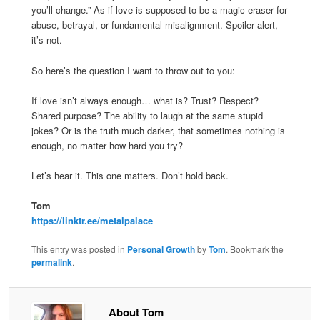
you’ll change.” As if love is supposed to be a magic eraser for
abuse, betrayal, or fundamental misalignment. Spoiler alert,
it’s not.
So here’s the question I want to throw out to you:
If love isn’t always enough… what is? Trust? Respect?
Shared purpose? The ability to laugh at the same stupid
jokes? Or is the truth much darker, that sometimes nothing is
enough, no matter how hard you try?
Let’s hear it. This one matters. Don’t hold back.
Tom
https://linktr.ee/metalpalace
This entry was posted in
Personal Growth
by
Tom
. Bookmark the
permalink
.
About Tom