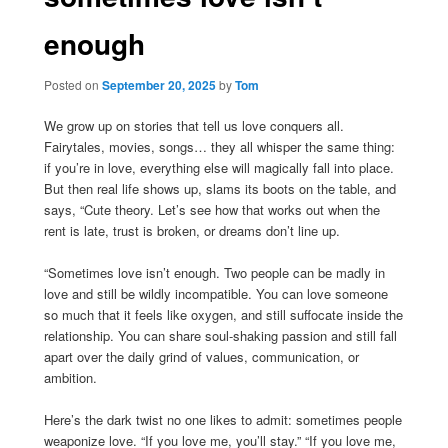
enough
Posted on
September 20, 2025
by
Tom
We grow up on stories that tell us love conquers all.
Fairytales, movies, songs… they all whisper the same thing:
if you’re in love, everything else will magically fall into place.
But then real life shows up, slams its boots on the table, and
says, “Cute theory. Let’s see how that works out when the
rent is late, trust is broken, or dreams don’t line up.
“Sometimes love isn’t enough. Two people can be madly in
love and still be wildly incompatible. You can love someone
so much that it feels like oxygen, and still suffocate inside the
relationship. You can share soul-shaking passion and still fall
apart over the daily grind of values, communication, or
ambition.
Here’s the dark twist no one likes to admit: sometimes people
weaponize love. “If you love me, you’ll stay.” “If you love me,