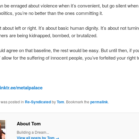
an be enraged about violence when it’s convenient, but go silent when i
politics, you’re no better than the ones committing it.
’t about left or right. It’s about basic human dignity. It’s about not turn
ers are being kidnapped, bombed, or brutalized.
uld agree on that baseline, the rest would be easy. But until then, if yo
s” allow for the suffering of innocent people, you’ve forfeited your right 
linktr.ee/metalpalace
y was posted in
Re-Syndicated
by
Tom
. Bookmark the
permalink
.
About Tom
Building a Dream...
View all posts by Tom
→