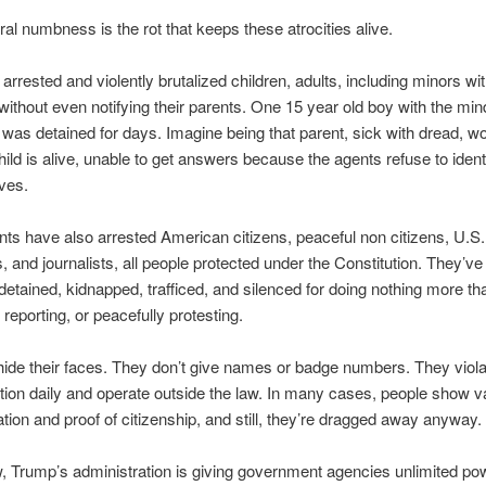
al numbness is the rot that keeps these atrocities alive.
arrested and violently brutalized children, adults, including minors wi
without even notifying their parents. One 15 year old boy with the min
 was detained for days. Imagine being that parent, sick with dread, w
child is alive, unable to get answers because the agents refuse to ident
ves.
ts have also arrested American citizens, peaceful non citizens, U.S. 
, and journalists, all people protected under the Constitution. They’v
detained, kidnapped, trafficed, and silenced for doing nothing more th
, reporting, or peacefully protesting.
ide their faces. They don’t give names or badge numbers. They viola
tion daily and operate outside the law. In many cases, people show va
cation and proof of citizenship, and still, they’re dragged away anyway.
, Trump’s administration is giving government agencies unlimited po