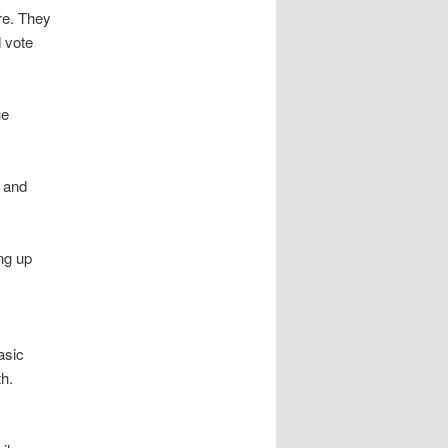
re. They
 vote
ue
, and
ng up
asic
th.