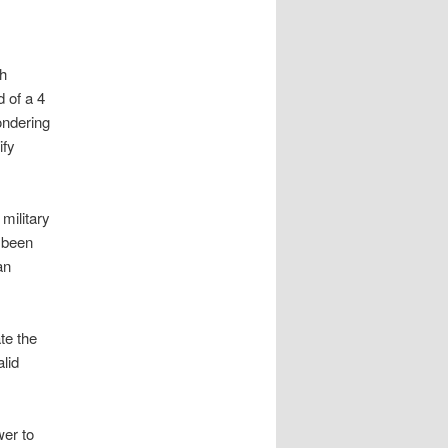
th
d of a 4
ondering
ify
military
e been
an
te the
lid
wer to