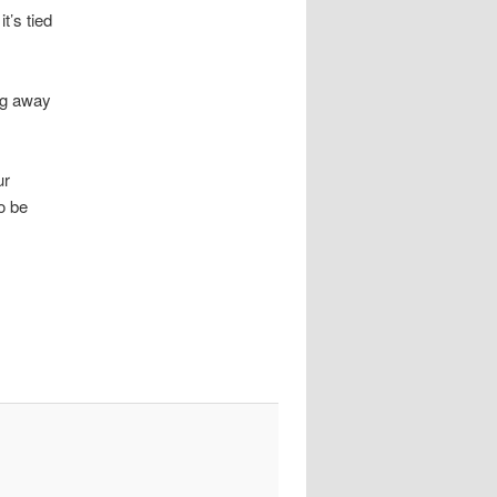
t’s tied
ing away
ur
to be