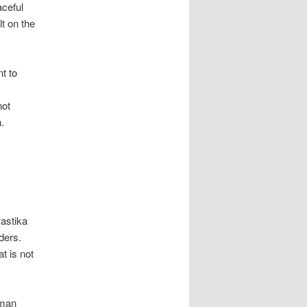
aceful
lt on the
t to
not
.
astika
rders.
t is not
uman