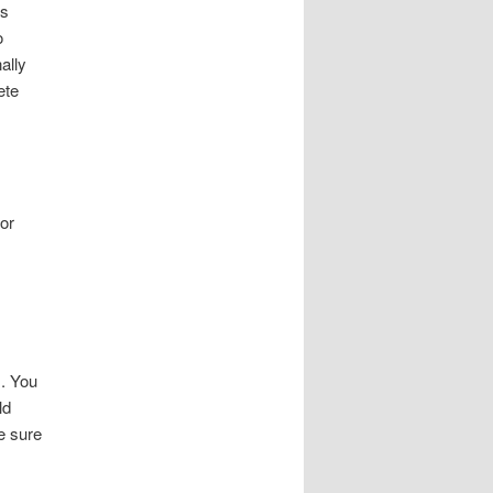
rs
o
ally
ete
 or
s. You
ld
e sure