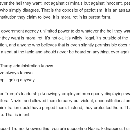
ver the hell they want, not against criminals but against innocent, pe
 who simply disagree. That is the opposite of patriotism. It is an assau
stitution they claim to love. It is moral rot in its purest form.
 government agency unlimited power to do whatever the hell they wan
hey want is moral rot. It’s not ok. It’s wildly illegal, it’s outside of the
tion, and anyone who believes that is even slightly permissible does 
a seat at the table and should never be heard on anything, ever again
 Trump administration knows.
ve always known.
ep it going anyway.
er Trump’s leadership knowingly employed men openly displaying sw
 literal Nazis, and allowed them to carry out violent, unconstitutional o
nistration could have purged them. Instead, they protected them. Tha
e. That is intent.
upport Trump, knowing this, you are supporting Nazis, kidnapping, h