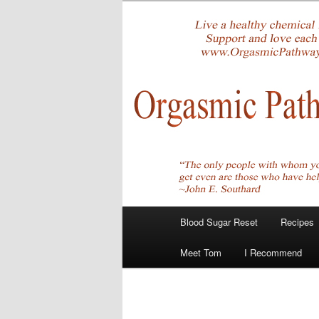
Skip
Create Your Masterpiece
to
primary
tombirkenme
content
Main
Blood Sugar Reset
Recipes
menu
Meet Tom
I Recommend