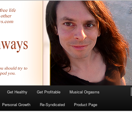
yer.com
Get Healthy
Get Profitable
Musical Orgasms
Personal Growth
Re-Syndicated
Product Page