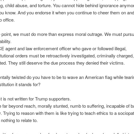
ing, child abuse, and torture. You cannot hide behind ignorance anymo
ou know. And you endorse it when you continue to cheer them on and
o office.
 point, we must do more than express moral outrage. We must purs
bility.
E agent and law enforcement officer who gave or followed illegal,
tutional orders must be retroactively investigated, criminally charged
ed. They still deserve the due process they denied their victims.
ally twisted do you have to be to wave an American flag while teari
titution it stands for?
t is not written for Trump supporters.
 far beyond reach, morally stunted, numb to suffering, incapable of b
 Trying to reason with them is like trying to teach ethics to a sociopa
 nothing to relate to.