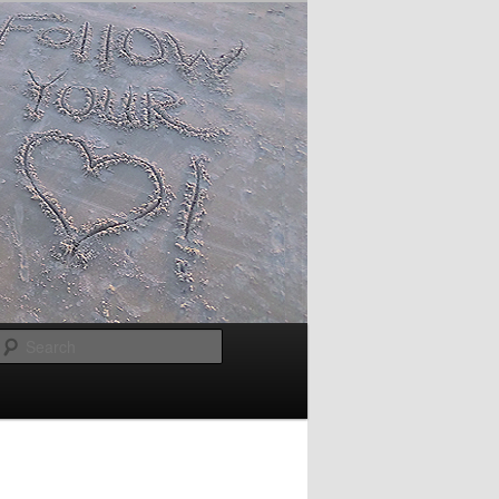
Search