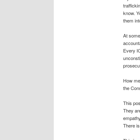
traffick
know. Y
them int
At some
accounta
Every IC
unconsti
prosecut
How ment
the Cons
This pos
They are
empathy.
There is