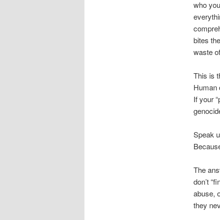
who you 
everythi
comprehe
bites th
waste o
This is t
Human di
If your 
genocide
Speak u
Because 
The answ
don’t “f
abuse, o
they nev