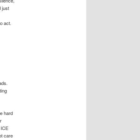
silence,
 just
,
o act.
ads.
ting
he hard
r
d ICE
ot care