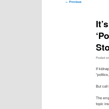
Post
←
Previous
navigation
It’
‘Po
St
Posted o
If kidna
“politic
But call
The empa
topic in