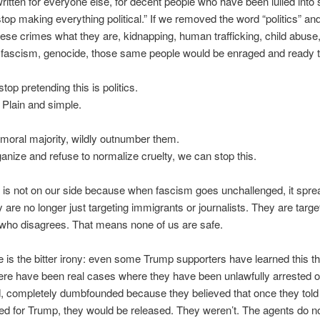
written for everyone else, for decent people who have been lulled into 
“stop making everything political.” If we removed the word “politics” and
hese crimes what they are, kidnapping, human trafficking, child abuse
, fascism, genocide, those same people would be enraged and ready t
stop pretending this is politics.
l. Plain and simple.
moral majority, wildly outnumber them.
ganize and refuse to normalize cruelty, we can stop this.
 is not on our side because when fascism goes unchallenged, it spre
 are no longer just targeting immigrants or journalists. They are targe
who disagrees. That means none of us are safe.
 is the bitter irony: even some Trump supporters have learned this t
ere have been real cases where they have been unlawfully arrested o
d, completely dumbfounded because they believed that once they tol
ed for Trump, they would be released. They weren’t. The agents do n