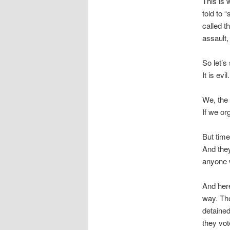
This is 
told to 
called t
assault
So let’s 
It is evi
We, the 
If we or
But time
And they
anyone 
And here
way. Th
detaine
they vot