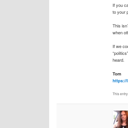
If you c
to your 
This isn
when oth
If we co
“politic
heard.
Tom
https://
This entr