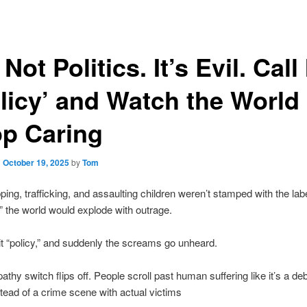
s Not Politics. It’s Evil. Call 
licy’ and Watch the World
op Caring
n
October 19, 2025
by
Tom
pping, trafficking, and assaulting children weren’t stamped with the lab
s,” the world would explode with outrage.
 it “policy,” and suddenly the screams go unheard.
thy switch flips off. People scroll past human suffering like it’s a de
stead of a crime scene with actual victims