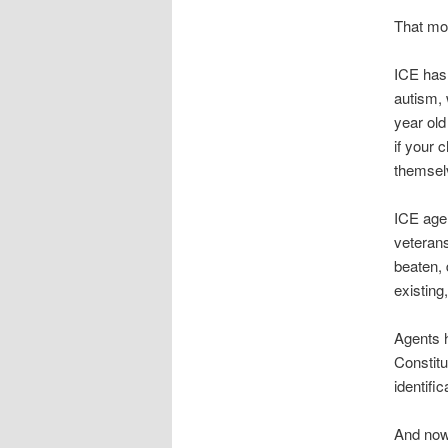
That mor
ICE has 
autism, 
year old
if your 
themsel
ICE agen
veterans
beaten, 
existing
Agents h
Constitu
identifi
And now