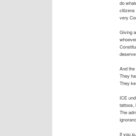
do whate
citizens
very Con
Giving a
whoever t
Constitu
deserve 
And the
They ha
They ke
ICE und
tattoos,
The admi
ignoranc
If you s