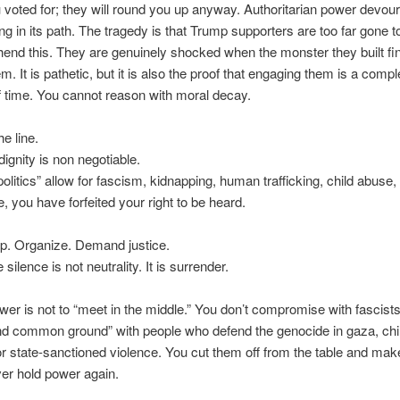
voted for; they will round you up anyway. Authoritarian power devou
ng in its path. The tragedy is that Trump supporters are too far gone t
nd this. They are genuinely shocked when the monster they built fin
em. It is pathetic, but it is also the proof that engaging them is a compl
f time. You cannot reason with moral decay.
he line.
gnity is non negotiable.
“politics” allow for fascism, kidnapping, human trafficking, child abuse,
, you have forfeited your right to be heard.
p. Organize. Demand justice.
silence is not neutrality. It is surrender.
er is not to “meet in the middle.” You don’t compromise with fascist
ind common ground” with people who defend the genocide in gaza, chi
r state-sanctioned violence. You cut them off from the table and mak
er hold power again.