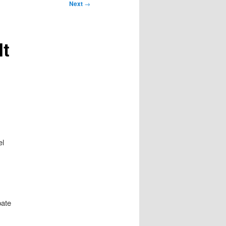
Next
→
It
el
bate