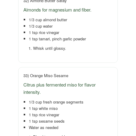
32) Almond Butter Satay
Almonds for magnesium and fiber.
1/3 cup almond butter
1/3 cup water
1 tsp rice vinegar
1 tsp tamari, pinch garlic powder
Whisk until glossy.
33) Orange Miso Sesame
Citrus plus fermented miso for flavor
intensity.
1/3 cup fresh orange segments
1 tsp white miso
1 tsp rice vinegar
1 tsp sesame seeds
Water as needed