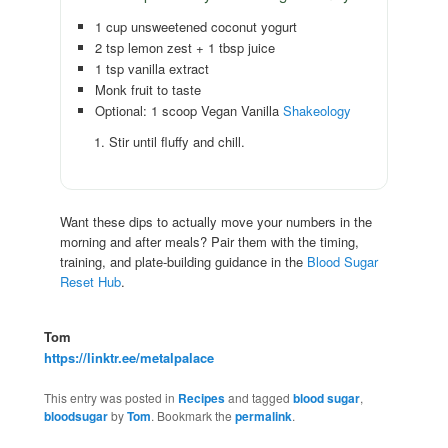
1 cup unsweetened coconut yogurt
2 tsp lemon zest + 1 tbsp juice
1 tsp vanilla extract
Monk fruit to taste
Optional: 1 scoop Vegan Vanilla
Shakeology
Stir until fluffy and chill.
Want these dips to actually move your numbers in the
morning and after meals? Pair them with the timing,
training, and plate-building guidance in the
Blood Sugar
Reset Hub
.
Tom
https://linktr.ee/metalpalace
This entry was posted in
Recipes
and tagged
blood sugar
,
bloodsugar
by
Tom
. Bookmark the
permalink
.