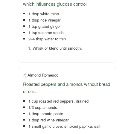
which influences glucose control.
1 tbsp white miso
1 tbsp rice vinegar
1 tsp grated ginger
1 tsp sesame seeds
2–4 tbsp water to thin
Whisk or blend until smooth.
7) Almond Romesco
Roasted peppers and almonds without bread
or oils.
1 cup roasted red peppers, drained
1/3 cup almonds
1 tbsp tomato paste
1 tbsp red wine vinegar
1 small garlic clove, smoked paprika, salt