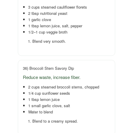
3 cups steamed cauliflower florets
2 tbsp nutritional yeast
1 garlic clove
1 tbsp lemon juice, salt, pepper
1/2–1 cup veggie broth
Blend very smooth.
36) Broccoli Stem Savory Dip
Reduce waste, increase fiber.
2 cups steamed broccoli stems, chopped
1/4 cup sunflower seeds
1 tbsp lemon juice
1 small garlic clove, salt
Water to blend
Blend to a creamy spread.