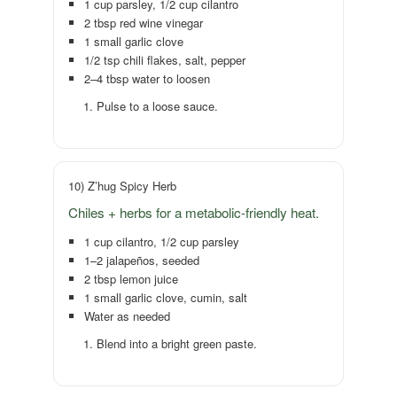
1 cup parsley, 1/2 cup cilantro
2 tbsp red wine vinegar
1 small garlic clove
1/2 tsp chili flakes, salt, pepper
2–4 tbsp water to loosen
Pulse to a loose sauce.
10) Z’hug Spicy Herb
Chiles + herbs for a metabolic-friendly heat.
1 cup cilantro, 1/2 cup parsley
1–2 jalapeños, seeded
2 tbsp lemon juice
1 small garlic clove, cumin, salt
Water as needed
Blend into a bright green paste.