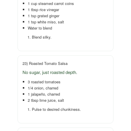
1 cup steamed carrot coins
1 tbsp rice vinegar
1 tsp grated ginger
1 tsp white miso, salt
Water to blend
Blend silky.
23) Roasted Tomato Salsa
No sugar, just roasted depth.
3 roasted tomatoes
1/4 onion, charred
1 jalapeño, charred
2 tbsp lime juice, salt
Pulse to desired chunkiness.