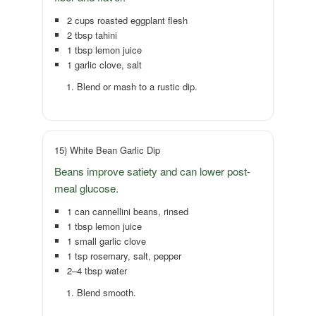
2 cups roasted eggplant flesh
2 tbsp tahini
1 tbsp lemon juice
1 garlic clove, salt
Blend or mash to a rustic dip.
15) White Bean Garlic Dip
Beans improve satiety and can lower post-
meal glucose.
1 can cannellini beans, rinsed
1 tbsp lemon juice
1 small garlic clove
1 tsp rosemary, salt, pepper
2–4 tbsp water
Blend smooth.