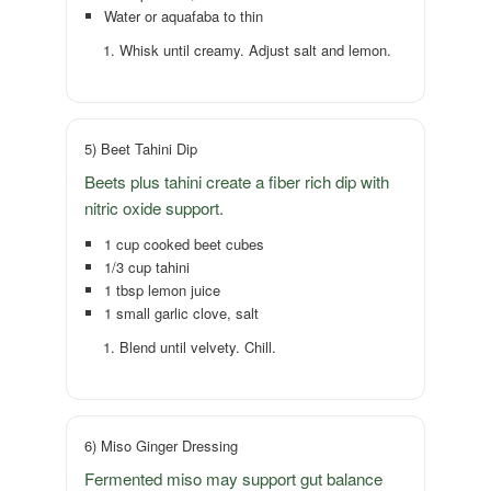
Water or aquafaba to thin
Whisk until creamy. Adjust salt and lemon.
5) Beet Tahini Dip
Beets plus tahini create a fiber rich dip with
nitric oxide support.
1 cup cooked beet cubes
1/3 cup tahini
1 tbsp lemon juice
1 small garlic clove, salt
Blend until velvety. Chill.
6) Miso Ginger Dressing
Fermented miso may support gut balance