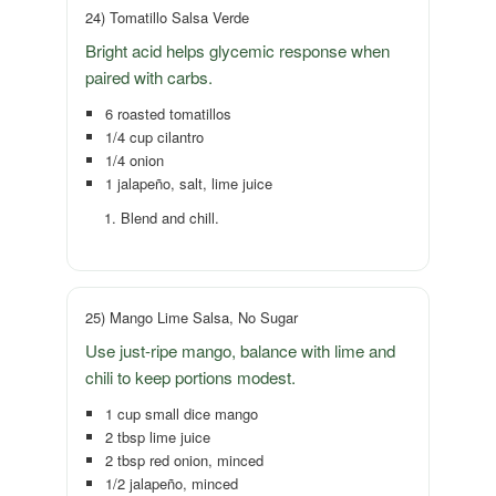
24) Tomatillo Salsa Verde
Bright acid helps glycemic response when
paired with carbs.
6 roasted tomatillos
1/4 cup cilantro
1/4 onion
1 jalapeño, salt, lime juice
Blend and chill.
25) Mango Lime Salsa, No Sugar
Use just-ripe mango, balance with lime and
chili to keep portions modest.
1 cup small dice mango
2 tbsp lime juice
2 tbsp red onion, minced
1/2 jalapeño, minced