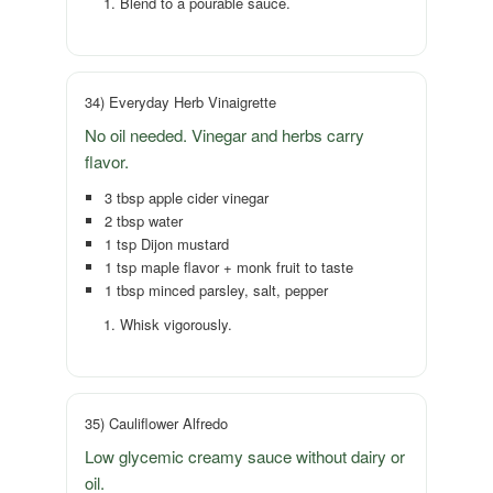
Blend to a pourable sauce.
34) Everyday Herb Vinaigrette
No oil needed. Vinegar and herbs carry
flavor.
3 tbsp apple cider vinegar
2 tbsp water
1 tsp Dijon mustard
1 tsp maple flavor + monk fruit to taste
1 tbsp minced parsley, salt, pepper
Whisk vigorously.
35) Cauliflower Alfredo
Low glycemic creamy sauce without dairy or
oil.