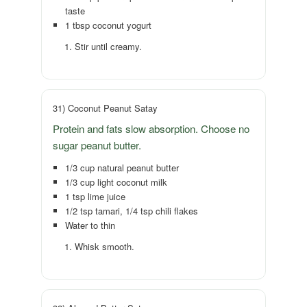
taste
1 tbsp coconut yogurt
Stir until creamy.
31) Coconut Peanut Satay
Protein and fats slow absorption. Choose no
sugar peanut butter.
1/3 cup natural peanut butter
1/3 cup light coconut milk
1 tsp lime juice
1/2 tsp tamari, 1/4 tsp chili flakes
Water to thin
Whisk smooth.