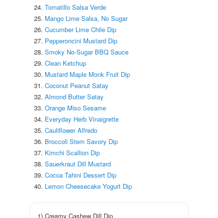
Tomatillo Salsa Verde
Mango Lime Salsa, No Sugar
Cucumber Lime Chile Dip
Pepperoncini Mustard Dip
Smoky No-Sugar BBQ Sauce
Clean Ketchup
Mustard Maple Monk Fruit Dip
Coconut Peanut Satay
Almond Butter Satay
Orange Miso Sesame
Everyday Herb Vinaigrette
Cauliflower Alfredo
Broccoli Stem Savory Dip
Kimchi Scallion Dip
Sauerkraut Dill Mustard
Cocoa Tahini Dessert Dip
Lemon Cheesecake Yogurt Dip
1) Creamy Cashew Dill Dip