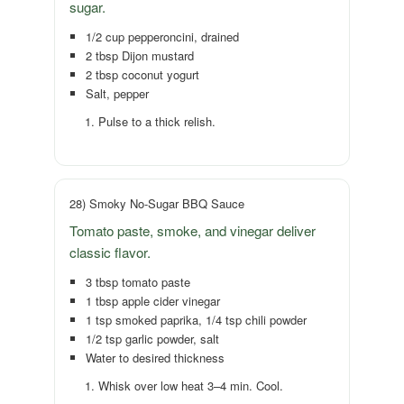
sugar.
1/2 cup pepperoncini, drained
2 tbsp Dijon mustard
2 tbsp coconut yogurt
Salt, pepper
Pulse to a thick relish.
28) Smoky No-Sugar BBQ Sauce
Tomato paste, smoke, and vinegar deliver
classic flavor.
3 tbsp tomato paste
1 tbsp apple cider vinegar
1 tsp smoked paprika, 1/4 tsp chili powder
1/2 tsp garlic powder, salt
Water to desired thickness
Whisk over low heat 3–4 min. Cool.