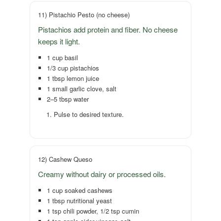
11) Pistachio Pesto (no cheese)
Pistachios add protein and fiber. No cheese
keeps it light.
1 cup basil
1/3 cup pistachios
1 tbsp lemon juice
1 small garlic clove, salt
2–5 tbsp water
Pulse to desired texture.
12) Cashew Queso
Creamy without dairy or processed oils.
1 cup soaked cashews
1 tbsp nutritional yeast
1 tsp chili powder, 1/2 tsp cumin