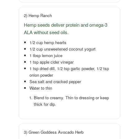
2) Hemp Ranch
Hemp seeds deliver protein and omega-3
ALA without seed oils.
1/2 cup hemp hearts
1/2 cup unsweetened coconut yogurt
1 tbsp lemon juice
1 tsp apple cider vinegar
1 tsp dried dill, 1/2 tsp garlic powder, 1/2 tsp
onion powder
Sea salt and cracked pepper
Water to thin
Blend to creamy. Thin to dressing or keep
thick for dip.
3) Green Goddess Avocado Herb