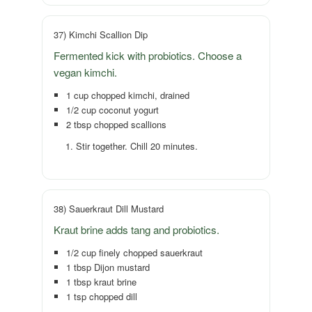
37) Kimchi Scallion Dip
Fermented kick with probiotics. Choose a
vegan kimchi.
1 cup chopped kimchi, drained
1/2 cup coconut yogurt
2 tbsp chopped scallions
Stir together. Chill 20 minutes.
38) Sauerkraut Dill Mustard
Kraut brine adds tang and probiotics.
1/2 cup finely chopped sauerkraut
1 tbsp Dijon mustard
1 tbsp kraut brine
1 tsp chopped dill