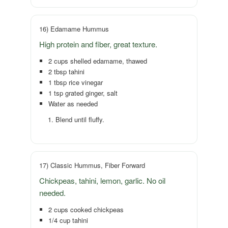
16) Edamame Hummus
High protein and fiber, great texture.
2 cups shelled edamame, thawed
2 tbsp tahini
1 tbsp rice vinegar
1 tsp grated ginger, salt
Water as needed
Blend until fluffy.
17) Classic Hummus, Fiber Forward
Chickpeas, tahini, lemon, garlic. No oil
needed.
2 cups cooked chickpeas
1/4 cup tahini