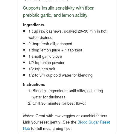
Supports insulin sensitivity with fiber,
prebiotic garlic, and lemon acidity.
Ingredients
1 cup raw cashews, soaked 20–30 min in hot
water, drained
2 tbsp fresh dill, chopped
1 tbsp lemon juice + 1 tsp zest
1 small garlic clove
1/2 tsp onion powder
1/2 tsp sea salt
1/2 to 3/4 cup cold water for blending
Instructions
Blend all ingredients until silky, adjusting
water for thickness.
Chill 30 minutes for best flavor.
Notes
: Great with raw veggies or zucchini fritters.
Link your reset gently: See the
Blood Sugar Reset
Hub
for full meal timing tips.