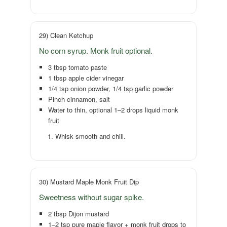
29) Clean Ketchup
No corn syrup. Monk fruit optional.
3 tbsp tomato paste
1 tbsp apple cider vinegar
1/4 tsp onion powder, 1/4 tsp garlic powder
Pinch cinnamon, salt
Water to thin, optional 1–2 drops liquid monk
fruit
Whisk smooth and chill.
30) Mustard Maple Monk Fruit Dip
Sweetness without sugar spike.
2 tbsp Dijon mustard
1–2 tsp pure maple flavor + monk fruit drops to