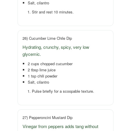
Salt, cilantro
Stir and rest 10 minutes.
26) Cucumber Lime Chile Dip
Hydrating, crunchy, spicy, very low
glycemic.
2 cups chopped cucumber
2 tbsp lime juice
1 tsp chili powder
Salt, cilantro
Pulse briefly for a scoopable texture.
27) Pepperoncini Mustard Dip
Vinegar from peppers adds tang without