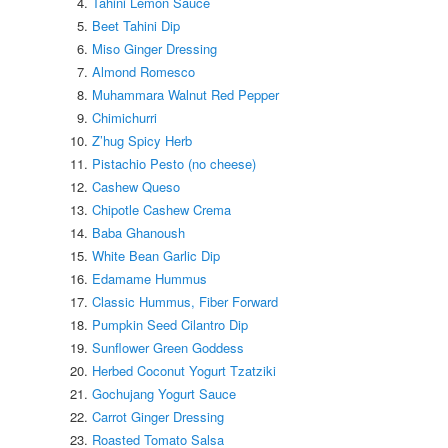
Tahini Lemon Sauce
Beet Tahini Dip
Miso Ginger Dressing
Almond Romesco
Muhammara Walnut Red Pepper
Chimichurri
Z’hug Spicy Herb
Pistachio Pesto (no cheese)
Cashew Queso
Chipotle Cashew Crema
Baba Ghanoush
White Bean Garlic Dip
Edamame Hummus
Classic Hummus, Fiber Forward
Pumpkin Seed Cilantro Dip
Sunflower Green Goddess
Herbed Coconut Yogurt Tzatziki
Gochujang Yogurt Sauce
Carrot Ginger Dressing
Roasted Tomato Salsa