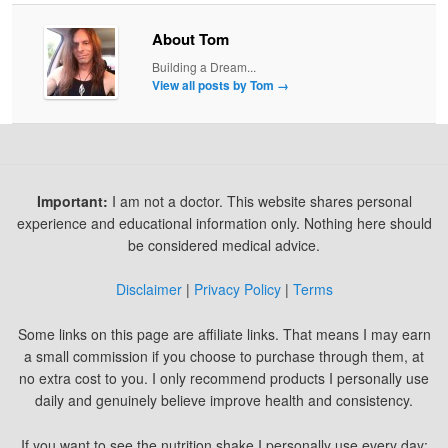
About Tom
Building a Dream...
View all posts by Tom
→
Important:
I am not a doctor. This website shares personal
experience and educational information only. Nothing here should
be considered medical advice.
Disclaimer
|
Privacy Policy
|
Terms
Some links on this page are affiliate links. That means I may earn
a small commission if you choose to purchase through them, at
no extra cost to you. I only recommend products I personally use
daily and genuinely believe improve health and consistency.
If you want to see the nutrition shake I personally use every day: