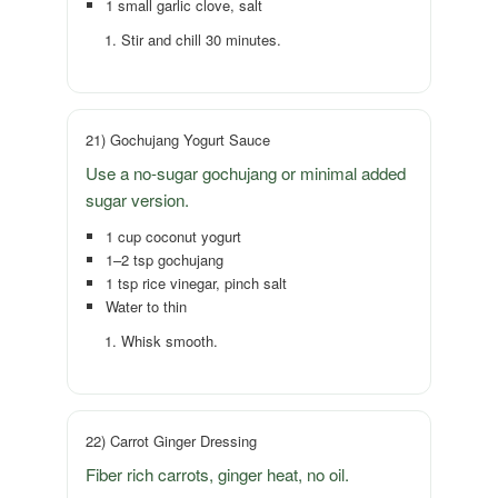
1 small garlic clove, salt
Stir and chill 30 minutes.
21) Gochujang Yogurt Sauce
Use a no-sugar gochujang or minimal added
sugar version.
1 cup coconut yogurt
1–2 tsp gochujang
1 tsp rice vinegar, pinch salt
Water to thin
Whisk smooth.
22) Carrot Ginger Dressing
Fiber rich carrots, ginger heat, no oil.