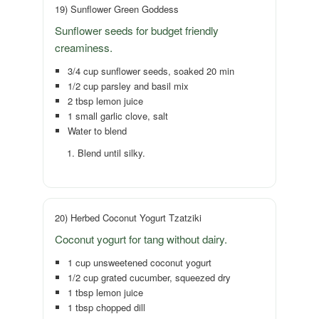
19) Sunflower Green Goddess
Sunflower seeds for budget friendly
creaminess.
3/4 cup sunflower seeds, soaked 20 min
1/2 cup parsley and basil mix
2 tbsp lemon juice
1 small garlic clove, salt
Water to blend
Blend until silky.
20) Herbed Coconut Yogurt Tzatziki
Coconut yogurt for tang without dairy.
1 cup unsweetened coconut yogurt
1/2 cup grated cucumber, squeezed dry
1 tbsp lemon juice
1 tbsp chopped dill