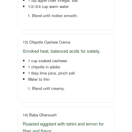
1 tsp apple cider vinegar, salt
1/2–3/4 cup warm water
Blend until molten smooth.
13) Chipotle Cashew Crema
Smoked heat, balanced acids for satiety.
1 cup soaked cashews
1 chipotle in adobo
1 tbsp lime juice, pinch salt
Water to thin
Blend until creamy.
14) Baba Ghanoush
Roasted eggplant with tahini and lemon for
fiber and flavor.