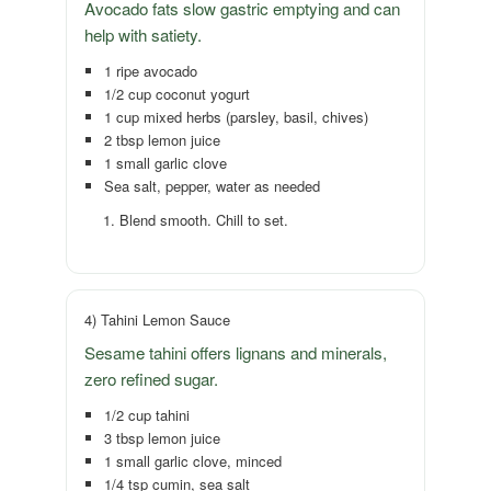
Avocado fats slow gastric emptying and can
help with satiety.
1 ripe avocado
1/2 cup coconut yogurt
1 cup mixed herbs (parsley, basil, chives)
2 tbsp lemon juice
1 small garlic clove
Sea salt, pepper, water as needed
Blend smooth. Chill to set.
4) Tahini Lemon Sauce
Sesame tahini offers lignans and minerals,
zero refined sugar.
1/2 cup tahini
3 tbsp lemon juice
1 small garlic clove, minced
1/4 tsp cumin, sea salt