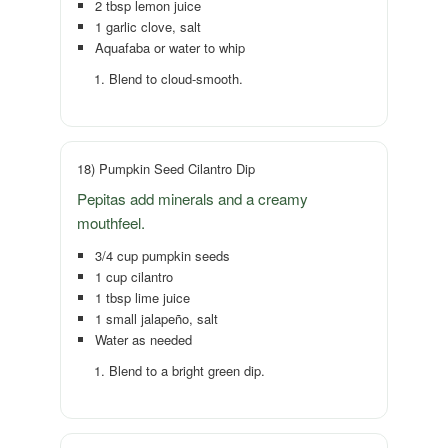
2 tbsp lemon juice
1 garlic clove, salt
Aquafaba or water to whip
Blend to cloud-smooth.
18) Pumpkin Seed Cilantro Dip
Pepitas add minerals and a creamy
mouthfeel.
3/4 cup pumpkin seeds
1 cup cilantro
1 tbsp lime juice
1 small jalapeño, salt
Water as needed
Blend to a bright green dip.