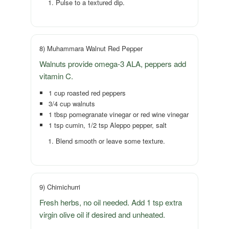
Pulse to a textured dip.
8) Muhammara Walnut Red Pepper
Walnuts provide omega-3 ALA, peppers add
vitamin C.
1 cup roasted red peppers
3/4 cup walnuts
1 tbsp pomegranate vinegar or red wine vinegar
1 tsp cumin, 1/2 tsp Aleppo pepper, salt
Blend smooth or leave some texture.
9) Chimichurri
Fresh herbs, no oil needed. Add 1 tsp extra
virgin olive oil if desired and unheated.