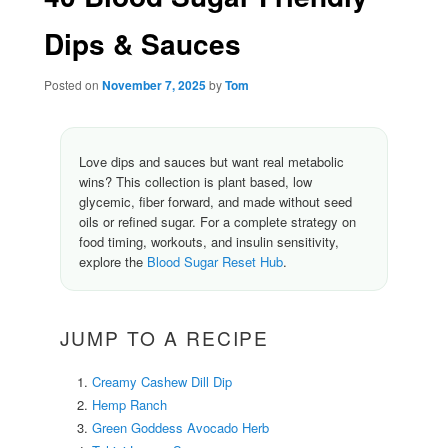
Dips & Sauces
Posted on
November 7, 2025
by
Tom
Love dips and sauces but want real metabolic
wins? This collection is plant based, low
glycemic, fiber forward, and made without seed
oils or refined sugar. For a complete strategy on
food timing, workouts, and insulin sensitivity,
explore the
Blood Sugar Reset Hub
.
JUMP TO A RECIPE
Creamy Cashew Dill Dip
Hemp Ranch
Green Goddess Avocado Herb