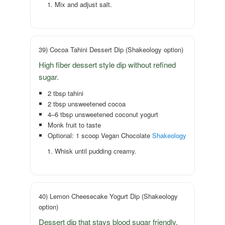
Mix and adjust salt.
39) Cocoa Tahini Dessert Dip (Shakeology option)
High fiber dessert style dip without refined
sugar.
2 tbsp tahini
2 tbsp unsweetened cocoa
4–6 tbsp unsweetened coconut yogurt
Monk fruit to taste
Optional: 1 scoop Vegan Chocolate
Shakeology
Whisk until pudding creamy.
40) Lemon Cheesecake Yogurt Dip (Shakeology
option)
Dessert dip that stays blood sugar friendly.