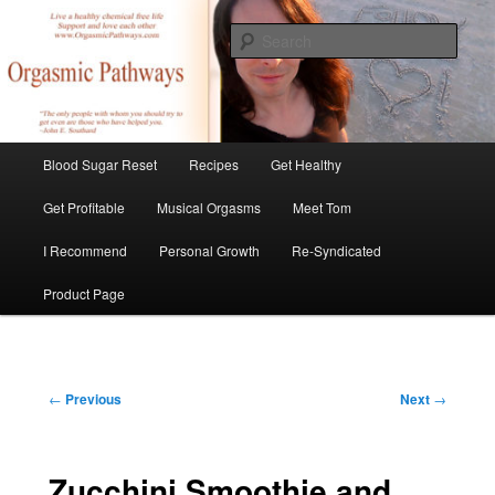
Skip
Create Your Masterpiece
to
Sear
primary
content
tombirkenmeyer.com
Main
Blood Sugar Reset
Recipes
Get Healthy
menu
Get Profitable
Musical Orgasms
Meet Tom
I Recommend
Personal Growth
Re-Syndicated
Product Page
Post
←
Previous
Next
→
navigation
Zucchini Smoothie and