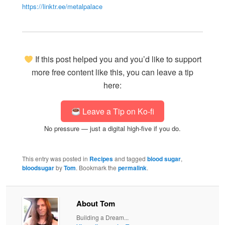
https://linktr.ee/metalpalace
If this post helped you and you’d like to support
more free content like this, you can leave a tip
here:
Leave a Tip on Ko-fi
No pressure — just a digital high-five if you do.
This entry was posted in
Recipes
and tagged
blood sugar
,
bloodsugar
by
Tom
. Bookmark the
permalink
.
About Tom
Building a Dream...