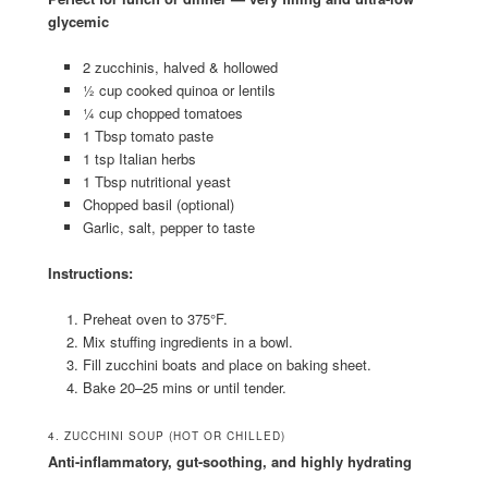
glycemic
2 zucchinis, halved & hollowed
½ cup cooked quinoa or lentils
¼ cup chopped tomatoes
1 Tbsp tomato paste
1 tsp Italian herbs
1 Tbsp nutritional yeast
Chopped basil (optional)
Garlic, salt, pepper to taste
Instructions:
Preheat oven to 375°F.
Mix stuffing ingredients in a bowl.
Fill zucchini boats and place on baking sheet.
Bake 20–25 mins or until tender.
4. ZUCCHINI SOUP (HOT OR CHILLED)
Anti-inflammatory, gut-soothing, and highly hydrating