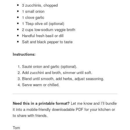
3 zucchinis, chopped
1 small onion
1 clove garlic
1 Tbsp olive oil (optional)
2 cups low-sodium veggie broth
Handful fresh basil or dill
Salt and black pepper to taste
Instructions:
Sauté onion and garlic (optional).
Add zucchini and broth, simmer until soft.
Blend until smooth, add herbs, adjust seasoning.
Serve warm or chilled.
Need this in a printable format?
Let me know and I’ll bundle
it into a mobile-friendly downloadable PDF for your kitchen or
to share with friends.
Tom