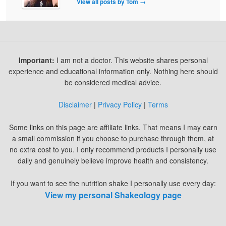
View all posts by Tom
→
Important:
I am not a doctor. This website shares personal
experience and educational information only. Nothing here should
be considered medical advice.
Disclaimer
|
Privacy Policy
|
Terms
Some links on this page are affiliate links. That means I may earn
a small commission if you choose to purchase through them, at
no extra cost to you. I only recommend products I personally use
daily and genuinely believe improve health and consistency.
If you want to see the nutrition shake I personally use every day:
View my personal Shakeology page