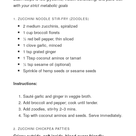
with your strict metabolic goals
1. ZUCCHINI NOODLE STIR-FRY (ZOODLES)
2 medium zucchinis, spiralized
1 cup broccoli florets
½ red bell pepper, thin sliced
1 clove garlic, minced
1 tsp grated ginger
1 Tbsp coconut aminos or tamari
½ tsp sesame oil (optional)
Sprinkle of hemp seeds or sesame seeds
Instructions:
Sauté garlic and ginger in veggie broth.
Add broccoli and pepper; cook until tender.
Add zoodles, stir-fry 2–3 mins.
Top with coconut aminos and seeds. Serve immediately.
2. ZUCCHINI CHICKPEA PATTIES
Crispy outside, soft inside, blood sugar-friendly