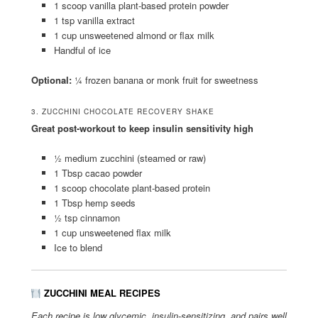
1 scoop vanilla plant-based protein powder
1 tsp vanilla extract
1 cup unsweetened almond or flax milk
Handful of ice
Optional:
¼ frozen banana or monk fruit for sweetness
3. ZUCCHINI CHOCOLATE RECOVERY SHAKE
Great post-workout to keep insulin sensitivity high
½ medium zucchini (steamed or raw)
1 Tbsp cacao powder
1 scoop chocolate plant-based protein
1 Tbsp hemp seeds
½ tsp cinnamon
1 cup unsweetened flax milk
Ice to blend
ZUCCHINI MEAL RECIPES
Each recipe is low glycemic, insulin-sensitizing, and pairs well