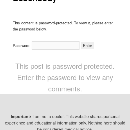
This content is password-protected. To view it, please enter
the password below.
Password:
This post is password protected.
Enter the password to view any
comments.
Important:
I am not a doctor. This website shares personal
experience and educational information only. Nothing here should
be considered medical advice.