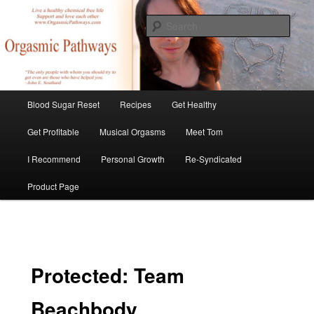
Skip
Create Your Masterpiece
to
Sear
primary
content
tombirkenmeyer.com
Main
Blood Sugar Reset
Recipes
Get Healthy
menu
Get Profitable
Musical Orgasms
Meet Tom
I Recommend
Personal Growth
Re-Syndicated
Product Page
Protected: Team
Beachbody