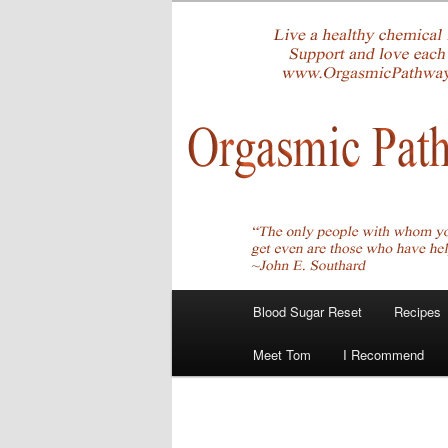
Skip
Create Your Masterpiece
to
primary
tombirkenme
content
Main
Blood Sugar Reset
Recipes
menu
Meet Tom
I Recommend