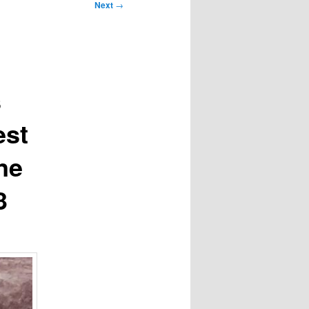
Next
→
s
est
ne
3