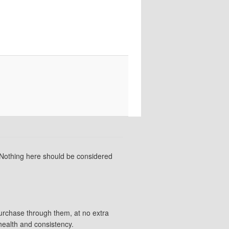
 Nothing here should be considered
purchase through them, at no extra
health and consistency.