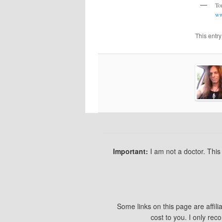
T
ww
This entr
Important:
I am not a doctor. Thi
Some links on this page are affil
cost to you. I only re