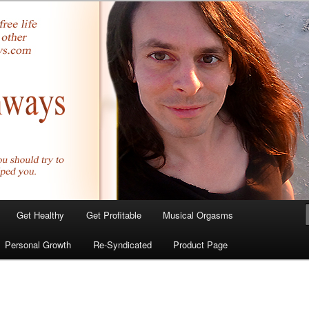
yer.com
Get Healthy
Get Profitable
Musical Orgasms
Personal Growth
Re-Syndicated
Product Page