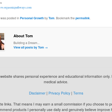
om
w.orgasmicpathways.com
y was posted in
Personal Growth
by
Tom
. Bookmark the
permalink
.
About Tom
Building a Dream...
View all posts by Tom
→
s website shares personal experience and educational information only.
medical advice.
Disclaimer
|
Privacy Policy
|
Terms
iate links. That means I may earn a small commission if you choose to 
commend products I personally use daily and genuinely believe improve 