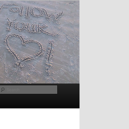
Search