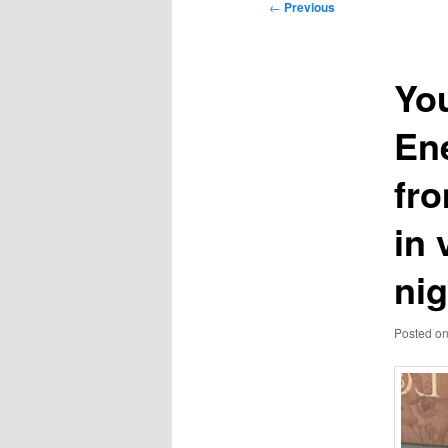
Post
←
Previous
navigation
Yo
En
fro
in 
nig
Posted o