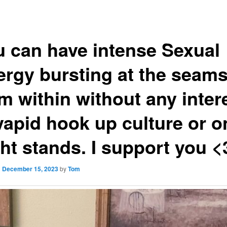
u can have intense Sexual
ergy bursting at the seam
m within without any inter
vapid hook up culture or o
ht stands. I support you <
n
December 15, 2023
by
Tom