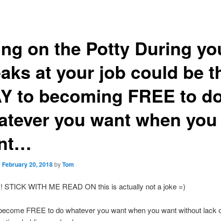
ng on the Potty During yo
aks at your job could be t
Y to becoming FREE to d
atever you want when you
nt…
n
February 20, 2018
by
Tom
!!!! STICK WITH ME READ ON this is actually not a joke =)
become FREE to do whatever you want when you want without lack 