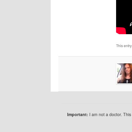
This entr
Important:
I am not a doctor. Thi