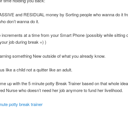
r time holding you back:
SSIVE and RESIDUAL money by Sorting people who wanna do it f
ho don’t wanna do it.
 increments at a time from your Smart Phone (possibly while sitting 
 your job during break =) )
arning something New outside of what you already know.
s like a child not a quitter like an adult.
me up with the 5 minute potty Break Trainer based on that whole ide
ed Nurse who doesn’t need her job anymore to fund her livelihood.
ute potty break trainer