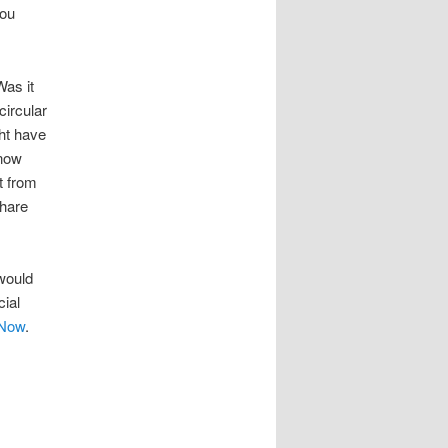
you
as it
circular
ht have
know
t from
Share
 would
cial
 Now
.