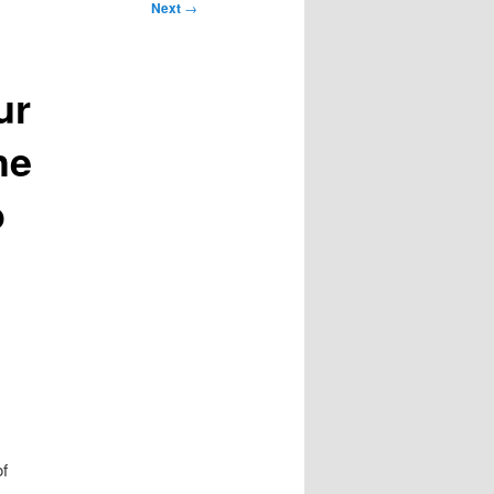
Next
→
ur
he
o
of