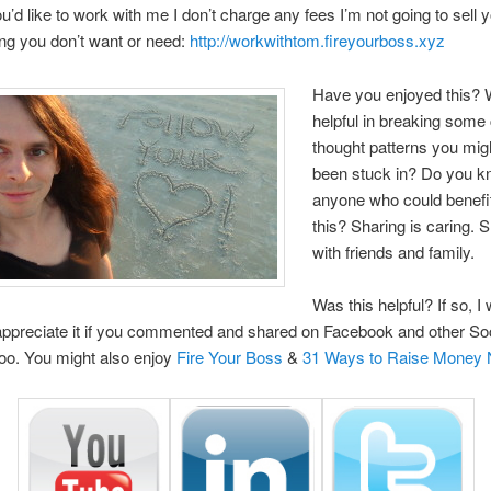
you’d like to work with me I don’t charge any fees I’m not going to sell 
ng you don’t want or need:
http://workwithtom.fireyourboss.xyz
Have you enjoyed this? W
helpful in breaking some 
thought patterns you mig
been stuck in? Do you 
anyone who could benefi
this? Sharing is caring. 
with friends and family.
Was this helpful? If so, I
 appreciate it if you commented and shared on Facebook and other So
too. You might also enjoy
Fire Your Boss
&
31 Ways to Raise Money