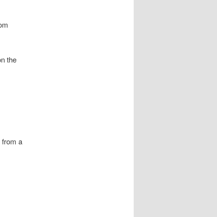
rom
on the
a from a