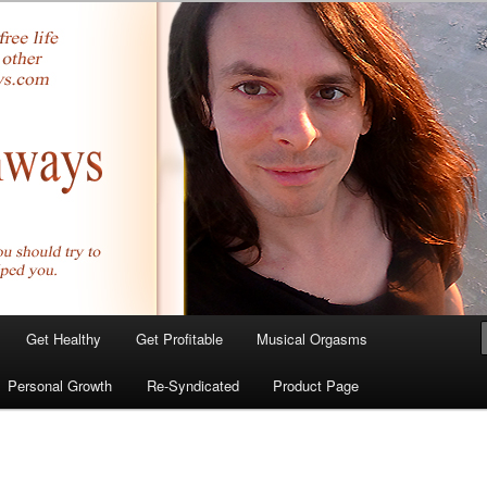
yer.com
Get Healthy
Get Profitable
Musical Orgasms
Personal Growth
Re-Syndicated
Product Page