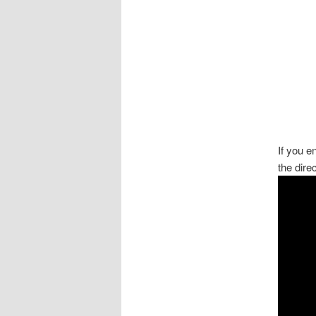
If you 
the dire