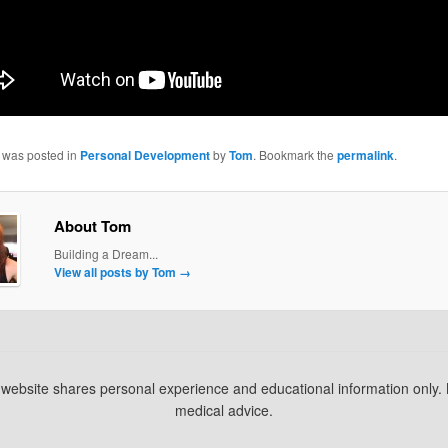
y was posted in
Personal Development
by
Tom
. Bookmark the
permalink
.
About Tom
Building a Dream...
View all posts by Tom
→
s website shares personal experience and educational information only.
medical advice.