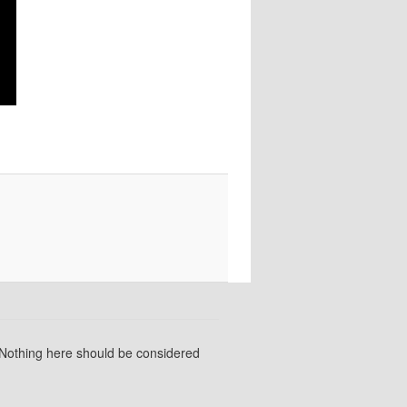
 Nothing here should be considered