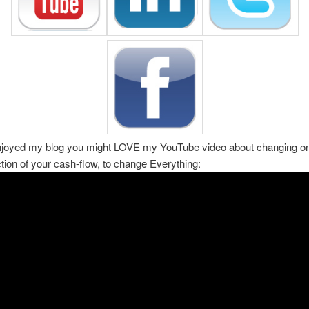
enjoyed my blog you might LOVE my YouTube video about changing on
ction of your cash-flow, to change Everything: