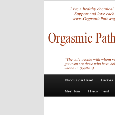
Skip
Create Your Masterpiece
to
primary
tombirkenme
content
Main
Blood Sugar Reset
Recipes
menu
Meet Tom
I Recommend