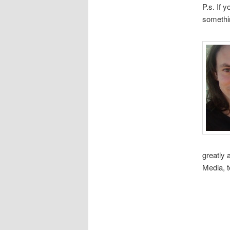
P.s. If 
somethi
greatly
Media, 