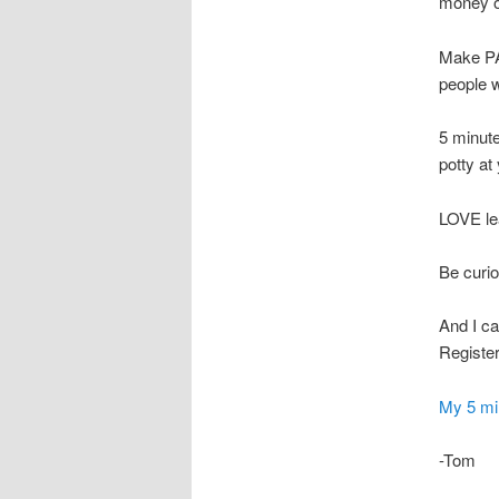
money o
Make PA
people w
5 minute
potty at
LOVE le
Be curiou
And I ca
Register
My 5 min
-Tom