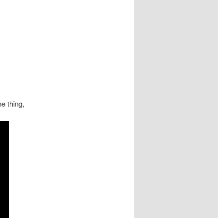
e thing,