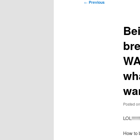
Post
←
Previous
navigation
Bei
bre
WA
wh
wa
Posted o
LOL!!!!
How to 