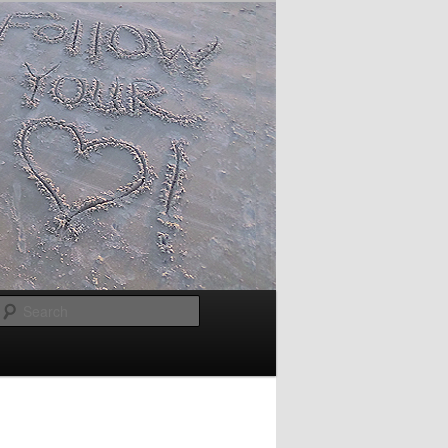
Search