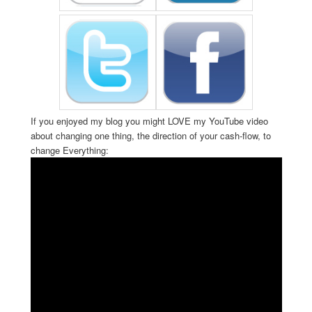
If you enjoyed my blog you might LOVE my YouTube video
about changing one thing, the direction of your cash-flow, to
change Everything: