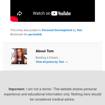
This entry was posted in
Personal Development
by
Tom
.
Bookmark the
permalink
.
About Tom
Building a Dream...
View all posts by Tom
→
Important:
I am not a doctor. This website shares personal
experience and educational information only. Nothing here should
be considered medical advice.