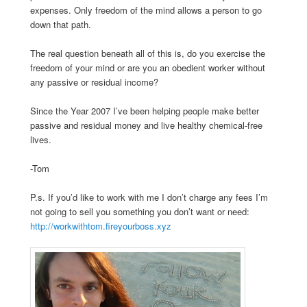
expenses. Only freedom of the mind allows a person to go
down that path.
The real question beneath all of this is, do you exercise the
freedom of your mind or are you an obedient worker without
any passive or residual income?
Since the Year 2007 I’ve been helping people make better
passive and residual money and live healthy chemical-free
lives.
-Tom
P.s. If you’d like to work with me I don’t charge any fees I’m
not going to sell you something you don’t want or need:
http://workwithtom.fireyourboss.xyz