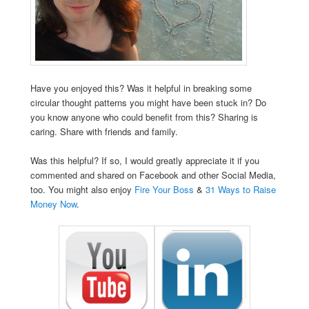
Have you enjoyed this? Was it helpful in breaking some
circular thought patterns you might have been stuck in? Do
you know anyone who could benefit from this? Sharing is
caring. Share with friends and family.
Was this helpful? If so, I would greatly appreciate it if you
commented and shared on Facebook and other Social Media,
too. You might also enjoy
Fire Your Boss
&
31 Ways to Raise
Money Now
.