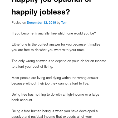
happily jobless?
Posted on
December 12, 2019
by
Tom
If you become financially free which one would you be?
Either one is the correct answer for you because it implies
you are free to do what you want with your time.
The only wrong answer is to depend on your job for an income
to afford your cost of living.
Most people are living and dying within the wrong answer
because without their job they cannot afford to live.
Being free has nothing to do with a high-income or a large
bank account.
Being a free human being is when you have developed a
passive and residual income that exceeds all of your