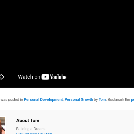
y was posted in
Personal Development
,
Personal Growth
by
Tom
. Bookmark the
p
About Tom
Building a Dream...