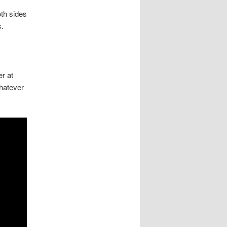
oth sides
s.
er at
whatever