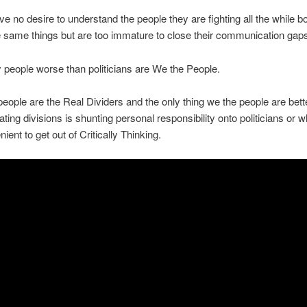
e no desire to understand the people they are fighting all the while b
e same things but are too immature to close their communication gap
 people worse than politicians are We the People.
eople are the Real Dividers and the only thing we the people are bett
ating divisions is shunting personal responsibility onto politicians or 
nient to get out of Critically Thinking.