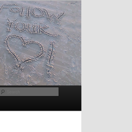
Search