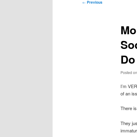
Post
←
Previous
navigation
Mo
So
Do 
Posted o
I’m VER
of an is
There is
They jus
immaturi