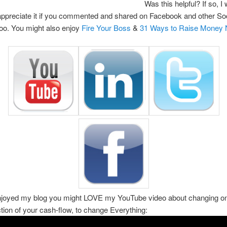
Was this helpful? If so, I
 appreciate it if you commented and shared on Facebook and other So
too. You might also enjoy
Fire Your Boss
&
31 Ways to Raise Money
enjoyed my blog you might LOVE my YouTube video about changing on
ction of your cash-flow, to change Everything: