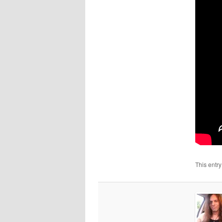
This entr