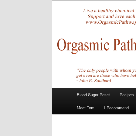
Skip
Create Your Masterpiece
to
primary
tombirkenme
content
Main
Blood Sugar Reset
Recipes
menu
Meet Tom
I Recommend