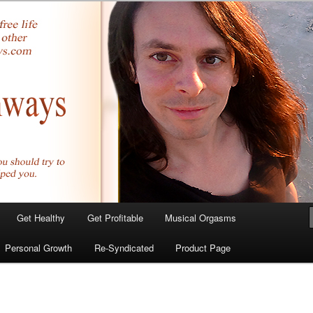
yer.com
Get Healthy
Get Profitable
Musical Orgasms
Personal Growth
Re-Syndicated
Product Page