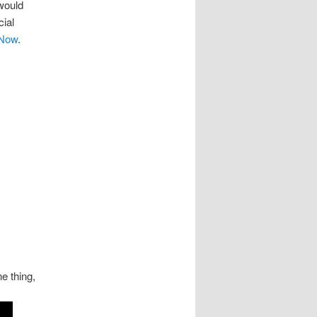
 would
cial
 Now
.
e thing,