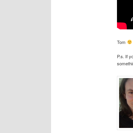
Tom
P.s. If 
somethi