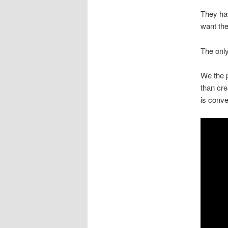
They hav
want th
The only
We the p
than cre
is conve