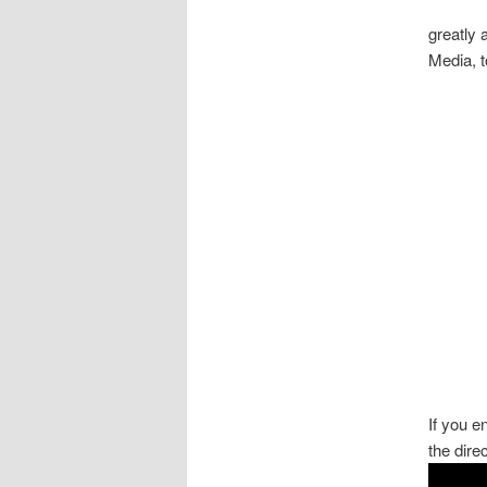
greatly
Media, 
If you 
the dire