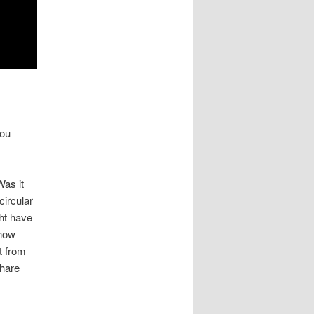
you
as it
circular
ht have
know
t from
Share