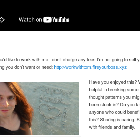
you’d like to work with me I don’t charge any fees I’m not going to sell 
ng you don’t want or need:
http://workwithtom.fireyourboss.xyz
Have you enjoyed this? W
helpful in breaking some 
thought patterns you mig
been stuck in? Do you 
anyone who could benefi
this? Sharing is caring. 
with friends and family.