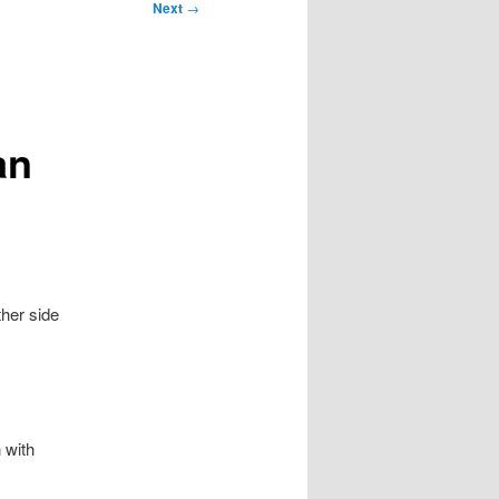
Next
→
an
her side
 with