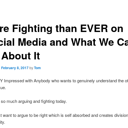
re Fighting than EVER on
cial Media and What We C
About It
n
February 8, 2017
by
Tom
Y Impressed with Anybody who wants to genuinely understand the ot
sue.
 so much arguing and fighting today.
t want to argue to be right which is self absorbed and creates division
ty.