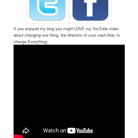
If you enjoyed my blog you might LOVE my YouTube video
about changing one thing, the direction of your cash-flow, to
change Everything: