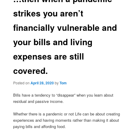
strikes you aren’t
financially vulnerable and
your bills and living
expenses are still
covered.
Posted on
April 28, 2020
by
Tom
Bills have a tendency to “disappear” when you learn about
residual and passive income.
Whether there is a pandemic or not Life can be about creating
experiences and having moments rather than making it about
paying bills and affording food.