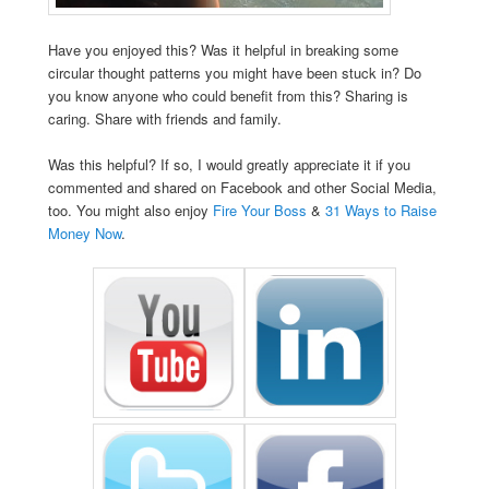
Have you enjoyed this? Was it helpful in breaking some
circular thought patterns you might have been stuck in? Do
you know anyone who could benefit from this? Sharing is
caring. Share with friends and family.
Was this helpful? If so, I would greatly appreciate it if you
commented and shared on Facebook and other Social Media,
too. You might also enjoy
Fire Your Boss
&
31 Ways to Raise
Money Now
.