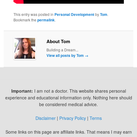
This entry was posted in
Personal Development
by
Tom
.
Bookmark the
permalink
.
About Tom
Building a Dream...
View all posts by Tom
→
Important:
I am not a doctor. This website shares personal
experience and educational information only. Nothing here should
be considered medical advice.
Disclaimer
|
Privacy Policy
|
Terms
Some links on this page are affiliate links. That means I may earn