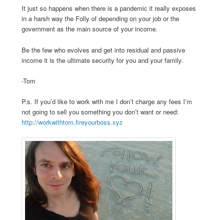
It just so happens when there is a pandemic it really exposes
in a harsh way the Folly of depending on your job or the
government as the main source of your income.
Be the few who evolves and get into residual and passive
income it is the ultimate security for you and your family.
-Tom
P.s. If you’d like to work with me I don’t charge any fees I’m
not going to sell you something you don’t want or need:
http://workwithtom.fireyourboss.xyz