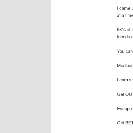
I came u
at a tim
98% of t
friends 
You can 
Mediocri
Learn s
Get OUT 
Escape A
Get BET