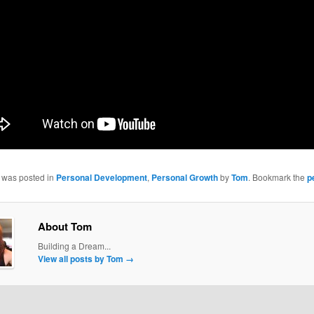
y was posted in
Personal Development
,
Personal Growth
by
Tom
. Bookmark the
p
About Tom
Building a Dream...
View all posts by Tom
→