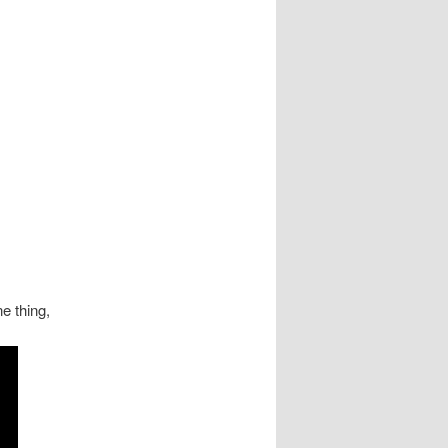
e thing,