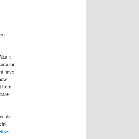
you
as it
circular
ht have
know
t from
Share
 would
cial
 Now
.