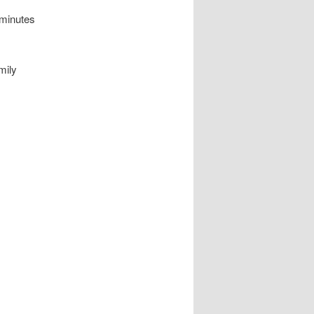
 minutes
mily