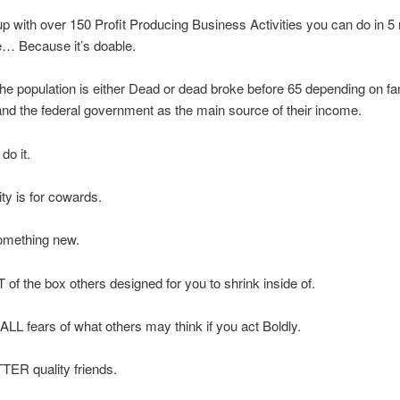
p with over 150 Profit Producing Business Activities you can do in 5
e… Because it’s doable.
he population is either Dead or dead broke before 65 depending on fa
and the federal government as the main source of their income.
do it.
ty is for cowards.
omething new.
of the box others designed for you to shrink inside of.
LL fears of what others may think if you act Boldly.
TER quality friends.