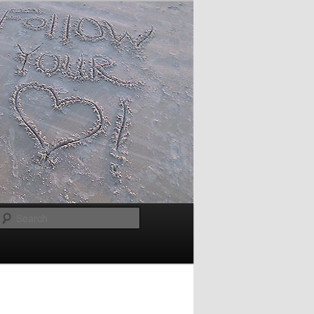
Search