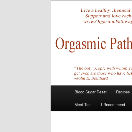
Skip
Create Your Masterpiece
to
primary
tombirkenme
content
Main
Blood Sugar Reset
Recipes
menu
Meet Tom
I Recommend