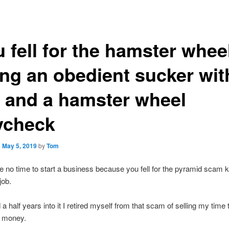
 fell for the hamster whee
ng an obedient sucker wit
b and a hamster wheel
ycheck
n
May 5, 2019
by
Tom
e no time to start a business because you fell for the pyramid scam
job.
a half years into it I retired myself from that scam of selling my time 
r money.