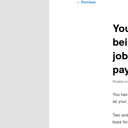
Post
←
Previous
navigation
You
bei
jo
pa
Posted o
You hav
as your 
Two and 
boss fo