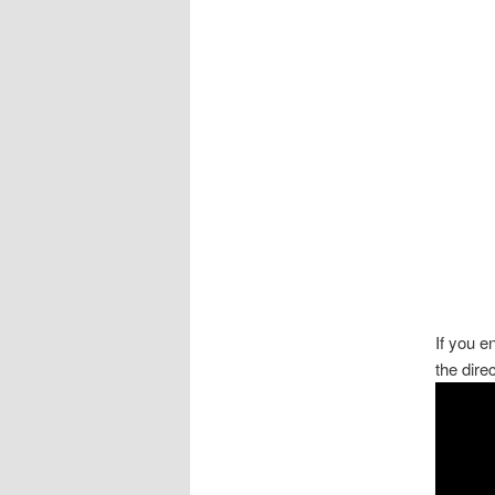
If you 
the dire