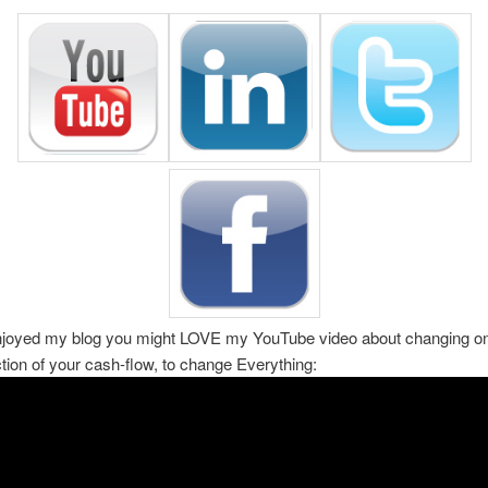
enjoyed my blog you might LOVE my YouTube video about changing on
ction of your cash-flow, to change Everything: