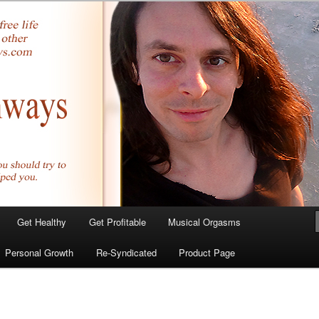
yer.com
Get Healthy
Get Profitable
Musical Orgasms
Personal Growth
Re-Syndicated
Product Page