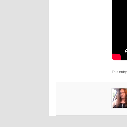
This entr