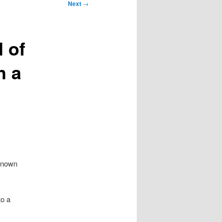
Next
→
l of
h a
 known
to a