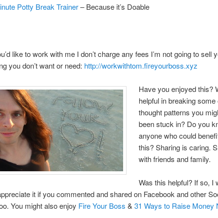
inute Potty Break Trainer
– Because it’s Doable
you’d like to work with me I don’t charge any fees I’m not going to sell 
ng you don’t want or need:
http://workwithtom.fireyourboss.xyz
Have you enjoyed this? W
helpful in breaking some 
thought patterns you mig
been stuck in? Do you 
anyone who could benefi
this? Sharing is caring. 
with friends and family.
Was this helpful? If so, I
 appreciate it if you commented and shared on Facebook and other So
too. You might also enjoy
Fire Your Boss
&
31 Ways to Raise Money