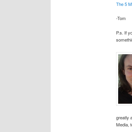
The 5 M
-Tom
P.s. If 
somethi
greatly
Media, 