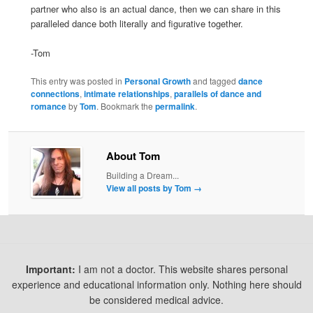
partner who also is an actual dance, then we can share in this
paralleled dance both literally and figurative together.
-Tom
This entry was posted in
Personal Growth
and tagged
dance
connections
,
intimate relationships
,
parallels of dance and
romance
by
Tom
. Bookmark the
permalink
.
About Tom
Building a Dream...
View all posts by Tom
→
Important:
I am not a doctor. This website shares personal
experience and educational information only. Nothing here should
be considered medical advice.