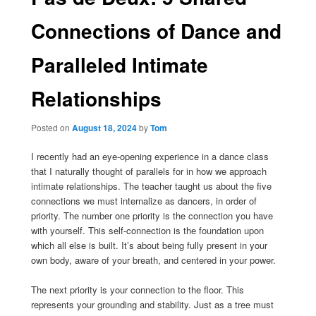
Connections of Dance and
Paralleled Intimate
Relationships
Posted on
August 18, 2024
by
Tom
I recently had an eye-opening experience in a dance class
that I naturally thought of parallels for in how we approach
intimate relationships. The teacher taught us about the five
connections we must internalize as dancers, in order of
priority. The number one priority is the connection you have
with yourself. This self-connection is the foundation upon
which all else is built. It’s about being fully present in your
own body, aware of your breath, and centered in your power.
The next priority is your connection to the floor. This
represents your grounding and stability. Just as a tree must