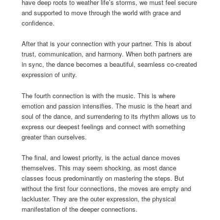
have deep roots to weather life’s storms, we must feel secure
and supported to move through the world with grace and
confidence.
After that is your connection with your partner. This is about
trust, communication, and harmony. When both partners are
in sync, the dance becomes a beautiful, seamless co-created
expression of unity.
The fourth connection is with the music. This is where
emotion and passion intensifies. The music is the heart and
soul of the dance, and surrendering to its rhythm allows us to
express our deepest feelings and connect with something
greater than ourselves.
The final, and lowest priority, is the actual dance moves
themselves. This may seem shocking, as most dance
classes focus predominantly on mastering the steps. But
without the first four connections, the moves are empty and
lackluster. They are the outer expression, the physical
manifestation of the deeper connections.