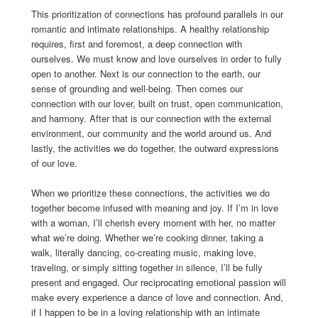
This prioritization of connections has profound parallels in our
romantic and intimate relationships. A healthy relationship
requires, first and foremost, a deep connection with
ourselves. We must know and love ourselves in order to fully
open to another. Next is our connection to the earth, our
sense of grounding and well-being. Then comes our
connection with our lover, built on trust, open communication,
and harmony. After that is our connection with the external
environment, our community and the world around us. And
lastly, the activities we do together, the outward expressions
of our love.
When we prioritize these connections, the activities we do
together become infused with meaning and joy. If I’m in love
with a woman, I’ll cherish every moment with her, no matter
what we’re doing. Whether we’re cooking dinner, taking a
walk, literally dancing, co-creating music, making love,
traveling, or simply sitting together in silence, I’ll be fully
present and engaged. Our reciprocating emotional passion will
make every experience a dance of love and connection. And,
if I happen to be in a loving relationship with an intimate