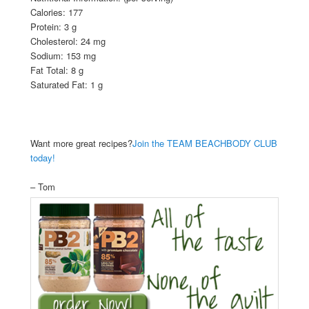
Calories: 177
Protein: 3 g
Cholesterol: 24 mg
Sodium: 153 mg
Fat Total: 8 g
Saturated Fat: 1 g
Want more great recipes?
Join the TEAM BEACHBODY CLUB
today!
– Tom