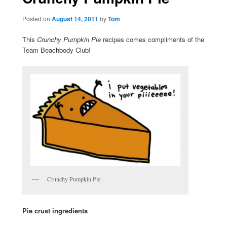
Posted on
August 14, 2011
by
Tom
This
Crunchy Pumpkin Pie
recipes comes compliments of the
Team Beachbody Club!
Crunchy Pumpkin Pie
Pie crust ingredients