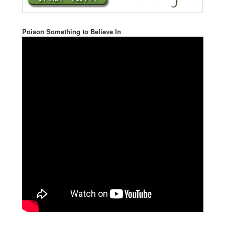
Poison Something to Believe In