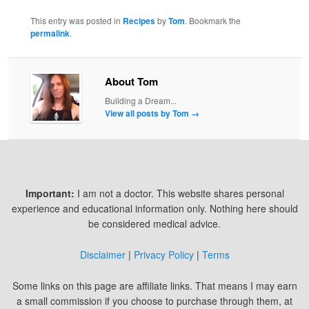
This entry was posted in
Recipes
by
Tom
. Bookmark the
permalink
.
About Tom
Building a Dream...
View all posts by Tom
→
Important:
I am not a doctor. This website shares personal
experience and educational information only. Nothing here should
be considered medical advice.
Disclaimer
|
Privacy Policy
|
Terms
Some links on this page are affiliate links. That means I may earn
a small commission if you choose to purchase through them, at