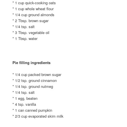
* 1 cup quick-cooking oats
* 1 cup whole wheat flour
* 1/4 cup ground almonds
* 2 Tbsp. brown sugar
* 1/4 tsp. salt
* 3 Tbsp. vegetable oil
* 1 Tbsp. water
Pie filling ingredients
* 1/4 cup packed brown sugar
* 1/2 tsp. ground cinnamon
* 1/4 tsp. ground nutmeg
* 1/4 tsp. salt
* 1 egg, beaten
* 4 tsp. vanilla
* 1 can canned pumpkin
* 2/3 cup evaporated skim milk