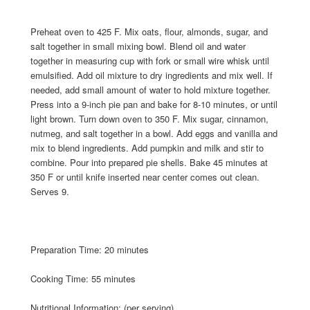
Preheat oven to 425 F. Mix oats, flour, almonds, sugar, and
salt together in small mixing bowl. Blend oil and water
together in measuring cup with fork or small wire whisk until
emulsified. Add oil mixture to dry ingredients and mix well. If
needed, add small amount of water to hold mixture together.
Press into a 9-inch pie pan and bake for 8-10 minutes, or until
light brown. Turn down oven to 350 F. Mix sugar, cinnamon,
nutmeg, and salt together in a bowl. Add eggs and vanilla and
mix to blend ingredients. Add pumpkin and milk and stir to
combine. Pour into prepared pie shells. Bake 45 minutes at
350 F or until knife inserted near center comes out clean.
Serves 9.
Preparation Time: 20 minutes
Cooking Time: 55 minutes
Nutritional Information: (per serving)