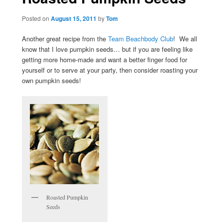
Posted on
August 15, 2011
by
Tom
Another great recipe from the
Team Beachbody Club
! We all
know that I love pumpkin seeds… but if you are feeling like
getting more home-made and want a better finger food for
yourself or to serve at your party, then consider roasting your
own pumpkin seeds!
Roasted Pumpkin
Seeds