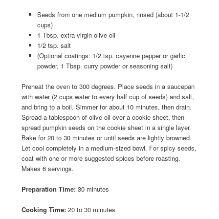
Seeds from one medium pumpkin, rinsed (about 1-1/2
cups)
1 Tbsp. extra-virgin olive oil
1/2 tsp. salt
(Optional coatings: 1/2 tsp. cayenne pepper or garlic
powder, 1 Tbsp. curry powder or seasoning salt)
Preheat the oven to 300 degrees. Place seeds in a saucepan
with water (2 cups water to every half cup of seeds) and salt,
and bring to a boil. Simmer for about 10 minutes, then drain.
Spread a tablespoon of olive oil over a cookie sheet, then
spread pumpkin seeds on the cookie sheet in a single layer.
Bake for 20 to 30 minutes or until seeds are lightly browned.
Let cool completely in a medium-sized bowl. For spicy seeds,
coat with one or more suggested spices before roasting.
Makes 6 servings.
Preparation Time:
30 minutes
Cooking Time:
20 to 30 minutes