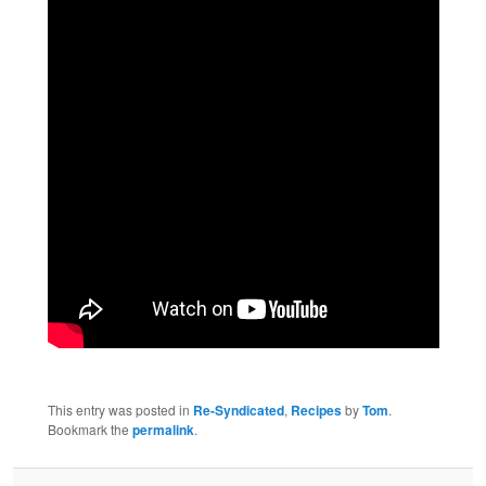
This entry was posted in
Re-Syndicated
,
Recipes
by
Tom
.
Bookmark the
permalink
.