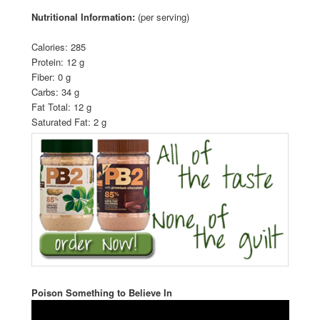
Nutritional Information:
(per serving)
Calories: 285
Protein: 12 g
Fiber: 0 g
Carbs: 34 g
Fat Total: 12 g
Saturated Fat: 2 g
Poison Something to Believe In