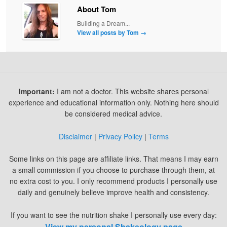
About Tom
Building a Dream...
View all posts by Tom
→
Important:
I am not a doctor. This website shares personal
experience and educational information only. Nothing here should
be considered medical advice.
Disclaimer
|
Privacy Policy
|
Terms
Some links on this page are affiliate links. That means I may earn
a small commission if you choose to purchase through them, at
no extra cost to you. I only recommend products I personally use
daily and genuinely believe improve health and consistency.
If you want to see the nutrition shake I personally use every day:
View my personal Shakeology page