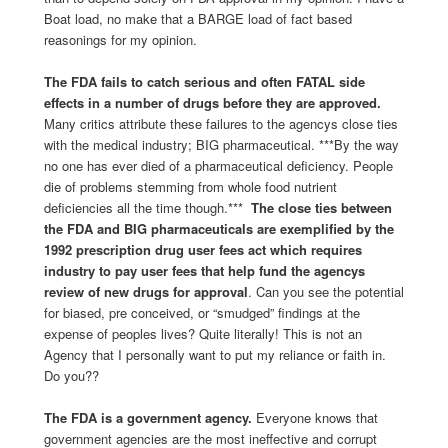
Boat load, no make that a BARGE load of fact based
reasonings for my opinion.
The FDA fails to catch serious and often FATAL side
effects in a number of drugs before they are approved.
Many critics attribute these failures to the agencys close ties
with the medical industry; BIG pharmaceutical. ***By the way
no one has ever died of a pharmaceutical deficiency. People
die of problems stemming from whole food nutrient
deficiencies all the time though.***
The close ties between
the FDA and BIG pharmaceuticals are exemplified by the
1992 prescription drug user fees act which requires
industry to pay user fees that help fund the agencys
review of new drugs for approval
. Can you see the potential
for biased, pre conceived, or “smudged” findings at the
expense of peoples lives? Quite literally! This is not an
Agency that I personally want to put my reliance or faith in.
Do you??
The FDA is a government agency.
Everyone knows that
government agencies are the most ineffective and corrupt