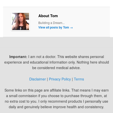
About Tom
Building a Dream...
View all posts by Tom
→
Important:
I am not a doctor. This website shares personal
experience and educational information only. Nothing here should
be considered medical advice.
Disclaimer
|
Privacy Policy
|
Terms
Some links on this page are affiliate links. That means I may earn
a small commission if you choose to purchase through them, at
no extra cost to you. I only recommend products I personally use
daily and genuinely believe improve health and consistency.