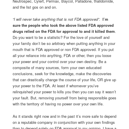
Neutrospec, Cylert, Permax, Baycol, Palladone, thalidomide,
and the list gos on and on.
“I will never take anything that is not FDA approved”
.
I’m
sure the people who took the above listed FDA approved
drugs relied on the FDA for approval to and it killed them
.
Do you want to be a statistic? For the love of yourself and
your family don’t be so arbitrary when putting anything in your
mouth that is FDA approved or non FDA approved. If you put
all your reliance into anything, FDA or other, then you loose
your power and your control over your own destiny. Be a
composite of many sources, form your own educated
conclusions, seek for the knowledge, make the discoveries
that can drastically change the course of your life, OR give up
your power to the FDA. At least if whomever you’ve
relinquished your power to kills you then you can say it wasn’t
your fault. But, removing yourself from being responsible goes
with the territory of having no power over your own life.
As it stands right now and in the past it’s more safe to depend
on a reputable company in conjunction with your own findings
than to depend solely on FDA approval in my opinion. I have a