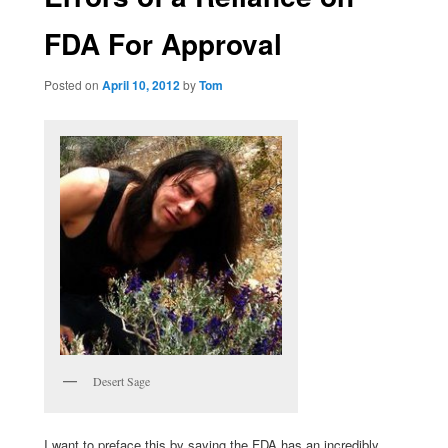
FDA For Approval
Posted on
April 10, 2012
by
Tom
Desert Sage
I want to preface this by saying the FDA has an incredibly