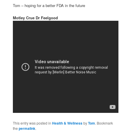
Tom – hoping for a better FDA in the future
Motley Crue Dr Feelgood
This entry was posted in
Health & Wellness
by
Tom
. Bookmark
the
permalink
.