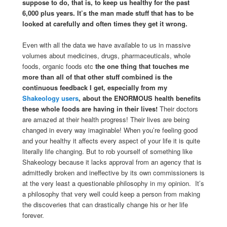
suppose to do, that is, to keep us healthy for the past
6,000 plus years. It’s the man made stuff that has to be
looked at carefully and often times they get it wrong.
Even with all the data we have available to us in massive
volumes about medicines, drugs, pharmaceuticals, whole
foods, organic foods etc
the one thing that touches me
more than all of that other stuff combined is the
continuous feedback I get, especially from my
Shakeology users
, about the ENORMOUS health benefits
these whole foods are having in their lives!
Their doctors
are amazed at their health progress! Their lives are being
changed in every way imaginable! When you’re feeling good
and your healthy it affects every aspect of your life it is quite
literally life changing. But to rob yourself of something like
Shakeology because it lacks approval from an agency that is
admittedly broken and ineffective by its own commissioners is
at the very least a questionable philosophy in my opinion. It’s
a philosophy that very well could keep a person from making
the discoveries that can drastically change his or her life
forever.