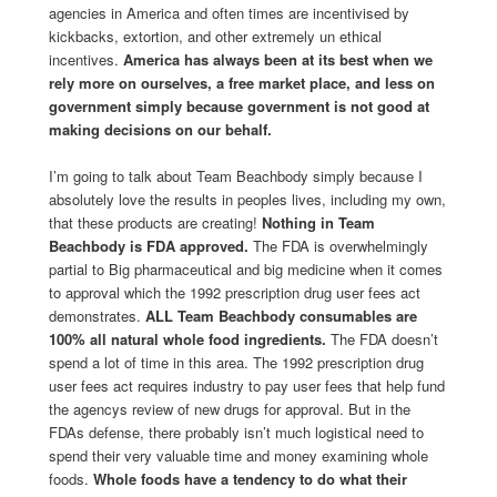
agencies in America and often times are incentivised by
kickbacks, extortion, and other extremely un ethical
incentives.
America has always been at its best when we
rely more on ourselves, a free market place, and less on
government simply because government is not good at
making decisions on our behalf.
I’m going to talk about Team Beachbody simply because I
absolutely love the results in peoples lives, including my own,
that these products are creating!
Nothing in Team
Beachbody is FDA approved.
The FDA is overwhelmingly
partial to Big pharmaceutical and big medicine when it comes
to approval which the 1992 prescription drug user fees act
demonstrates.
ALL Team Beachbody consumables are
100% all natural whole food ingredients.
The FDA doesn’t
spend a lot of time in this area. The 1992 prescription drug
user fees act requires industry to pay user fees that help fund
the agencys review of new drugs for approval. But in the
FDAs defense, there probably isn’t much logistical need to
spend their very valuable time and money examining whole
foods.
Whole foods have a tendency to do what their