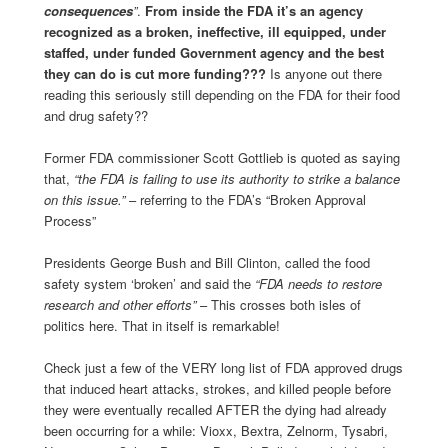
consequences
”
.
From inside the FDA it’s an agency
recognized as a broken, ineffective, ill equipped, under
staffed, under funded Government agency and the best
they can do is cut more funding???
Is anyone out there
reading this seriously still depending on the FDA for their food
and drug safety??
Former FDA commissioner Scott Gottlieb is quoted as saying
that,
“the FDA is failing to use its authority to strike a balance
on this issue.”
– referring to the FDA’s “Broken Approval
Process”
Presidents George Bush and Bill Clinton, called the food
safety system ‘broken’ and said the
“FDA needs to restore
research and other efforts”
– This crosses both isles of
politics here. That in itself is remarkable!
Check just a few of the VERY long list of FDA approved drugs
that induced heart attacks, strokes, and killed people before
they were eventually recalled AFTER the dying had already
been occurring for a while: Vioxx, Bextra, Zelnorm, Tysabri,