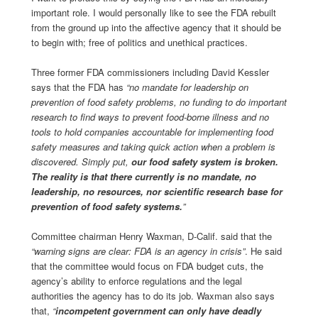
important role. I would personally like to see the FDA rebuilt
from the ground up into the affective agency that it should be
to begin with; free of politics and unethical practices.
Three former FDA commissioners including David Kessler
says that the FDA has
“no mandate for leadership on
prevention of food safety problems, no funding to do important
research to find ways to prevent food-borne illness and no
tools to hold companies accountable for implementing food
safety measures and taking quick action when a problem is
discovered. Simply put,
our food safety system is broken.
The reality is that there currently is no mandate, no
leadership, no resources, nor scientific research base for
prevention of food safety systems.
”
Committee chairman Henry Waxman, D-Calif. said that the
“warning signs are clear: FDA is an agency in crisis”
. He said
that the committee would focus on FDA budget cuts, the
agency’s ability to enforce regulations and the legal
authorities the agency has to do its job. Waxman also says
that,
“
incompetent government can only have deadly