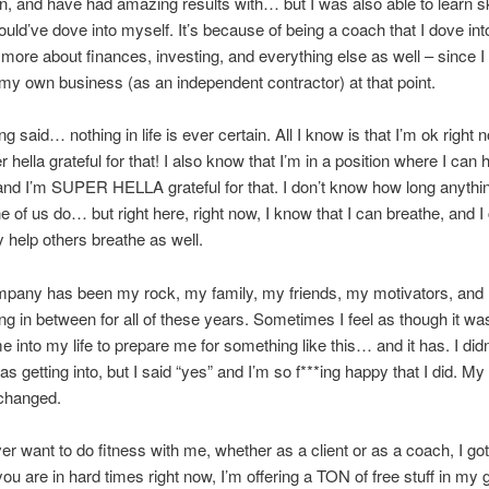
in, and have had amazing results with… but I was also able to learn ski
uld’ve dove into myself. It’s because of being a coach that I dove int
 more about finances, investing, and everything else as well – since 
my own business (as an independent contractor) at that point.
ng said… nothing in life is ever certain. All I know is that I’m ok right 
r hella grateful for that! I also know that I’m in a position where I can 
and I’m SUPER HELLA grateful for that. I don’t know how long anythin
ne of us do… but right here, right now, I know that I can breathe, and I
y help others breathe as well.
mpany has been my rock, my family, my friends, my motivators, and
ng in between for all of these years. Sometimes I feel as though it was
e into my life to prepare me for something like this… and it has. I did
as getting into, but I said “yes” and I’m so f***ing happy that I did. My
 changed.
ver want to do fitness with me, whether as a client or as a coach, I go
you are in hard times right now, I’m offering a TON of free stuff in my