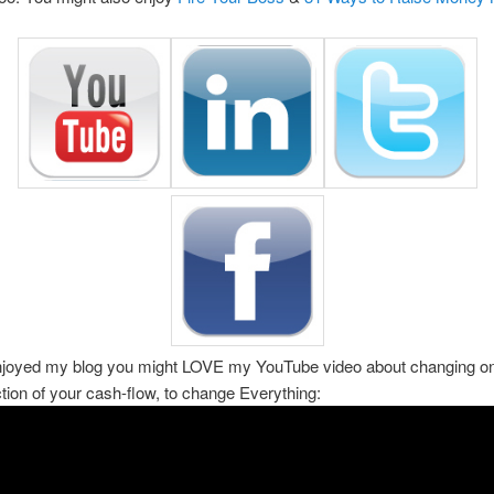
enjoyed my blog you might LOVE my YouTube video about changing on
ction of your cash-flow, to change Everything: