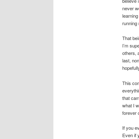
believe 
never wo
learning
running 
That bei
I’m supe
others, 
last, no
hopefull
This co
everythi
that cam
what I w
forever
If you e
Even if 