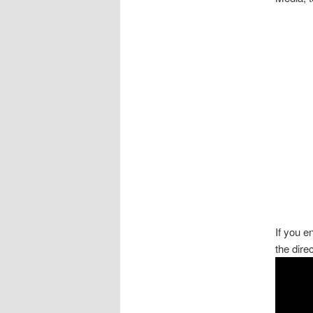
If you 
the dire