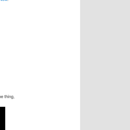
e thing,