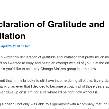
laration of Gratitude and
itation
n
April 28, 2020
by
Tom
 wrote this declaration of gratitude and invitation that pretty much mi
el so I wanted to copy and paste an excerpt with all of you. If at the en
 this you’d like to be in my Change Makers group let me know…
admit that I’m hella lucky to still have income during all of this. Every d
thankful as ever that I decided to become a coach all of those years a
ever gave up on it. I’m not sure where I’d be right now without it.
 a coach I not only was able to align myself with a company that I tru