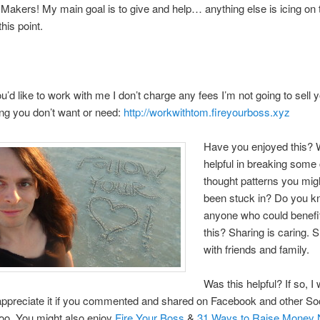
akers! My main goal is to give and help… anything else is icing on 
this point.
you’d like to work with me I don’t charge any fees I’m not going to sell 
ng you don’t want or need:
http://workwithtom.fireyourboss.xyz
Have you enjoyed this? W
helpful in breaking some 
thought patterns you mig
been stuck in? Do you 
anyone who could benefi
this? Sharing is caring. 
with friends and family.
Was this helpful? If so, I
 appreciate it if you commented and shared on Facebook and other So
too. You might also enjoy
Fire Your Boss
&
31 Ways to Raise Money