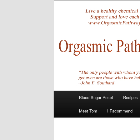
Skip
Create Your Masterpiece
to
primary
tombirkenme
content
Main
Blood Sugar Reset
Recipes
menu
Meet Tom
I Recommend