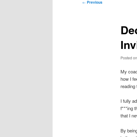
Post
←
Previous
navigation
Dec
Inv
Posted o
My coach
how I fe
reading
I fully 
f***ing 
that I n
By being