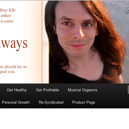
yer.com
Get Healthy
Get Profitable
Musical Orgasms
Personal Growth
Re-Syndicated
Product Page