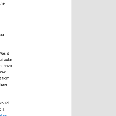
the
you
as it
circular
ht have
know
t from
Share
 would
cial
 Now
.