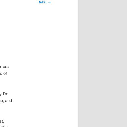
Next
→
rrors
d of
ay I’m
go, and
st,