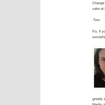
Change M
cake at 
-Tom
P.s. If 
somethi
greatly
Media, 