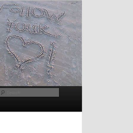
Search