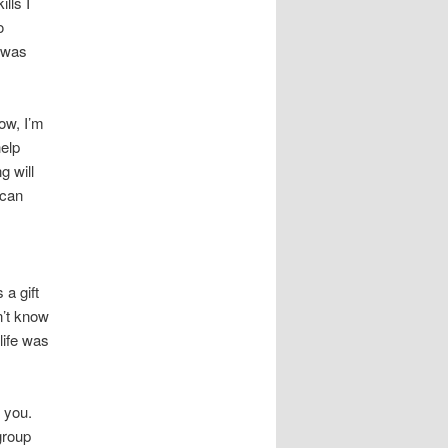
lls I
o
I was
now, I’m
help
g will
 can
 a gift
n’t know
 life was
t you.
 group