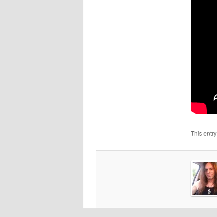
This entr