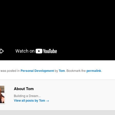
y was posted in
Personal Development
by
Tom
. Bookmark the
permalink
.
About Tom
Building a Dream...
View all posts by Tom
→