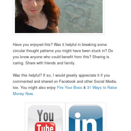
Have you enjoyed this? Was it helpful in breaking some
circular thought patterns you might have been stuck in? Do
you know anyone who could benefit from this? Sharing is
caring. Share with friends and family.
Was this helpful? If so, I would greatly appreciate it if you
commented and shared on Facebook and other Social Media,
too. You might also enjoy
Fire Your Boss
&
31 Ways to Raise
Money Now
.