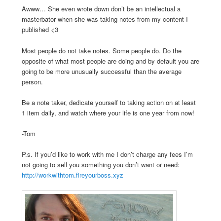
Awww… She even wrote down don’t be an intellectual a
masterbator when she was taking notes from my content I
published <3
Most people do not take notes. Some people do. Do the
opposite of what most people are doing and by default you are
going to be more unusually successful than the average
person.
Be a note taker, dedicate yourself to taking action on at least
1 item daily, and watch where your life is one year from now!
-Tom
P.s. If you’d like to work with me I don’t charge any fees I’m
not going to sell you something you don’t want or need:
http://workwithtom.fireyourboss.xyz