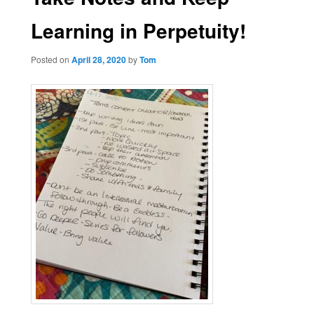
Learning in Perpetuity!
Posted on
April 28, 2020
by
Tom