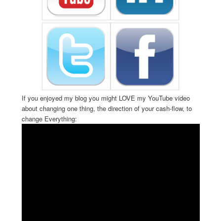
If you enjoyed my blog you might LOVE my YouTube video
about changing one thing, the direction of your cash-flow, to
change Everything: