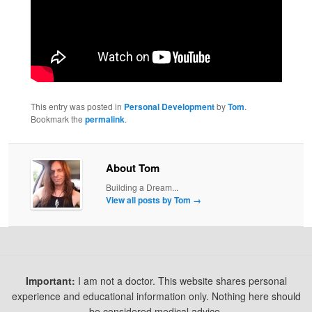
This entry was posted in
Personal Development
by
Tom
.
Bookmark the
permalink
.
About Tom
Building a Dream...
View all posts by Tom
→
Important:
I am not a doctor. This website shares personal
experience and educational information only. Nothing here should
be considered medical advice.