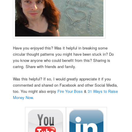
Have you enjoyed this? Was it helpful in breaking some
circular thought patterns you might have been stuck in? Do
you know anyone who could benefit from this? Sharing is
caring. Share with friends and family.
Was this helpful? If so, I would greatly appreciate it if you
commented and shared on Facebook and other Social Media,
too. You might also enjoy
Fire Your Boss
&
31 Ways to Raise
Money Now
.