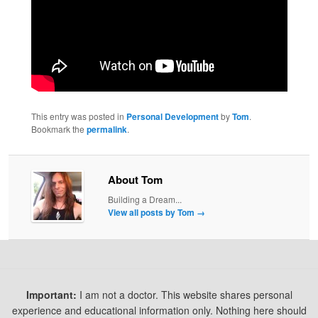
This entry was posted in
Personal Development
by
Tom
.
Bookmark the
permalink
.
About Tom
Building a Dream...
View all posts by Tom
→
Important:
I am not a doctor. This website shares personal
experience and educational information only. Nothing here should