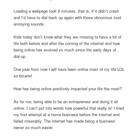
Loading a webpage took 6 minutes, that is, if it didn’t crash
and I’d have to dial back up again with those obnoxious loud
annoying sounds.
Kids today don’t know what they are missing to have a lot of
life both before and after the coming of the internet and how
being online has evolved so much since the early days of
dial-up.
One year from now I will have been online most of my life LOL
so bizarre!
How has being online positively impacted your life the most?
As for me, being able to be an entrepreneur and doing it all
online. I can’t put into words how powerful that really is! I tried
my first attempt at a home business before the internet and
failed miserably. The internet has made being a business
owner so much easier.