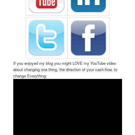
If you enjoyed my blog you might LOVE my YouTube video
about changing one thing, the direction of your cash-flow, to
change Everything: