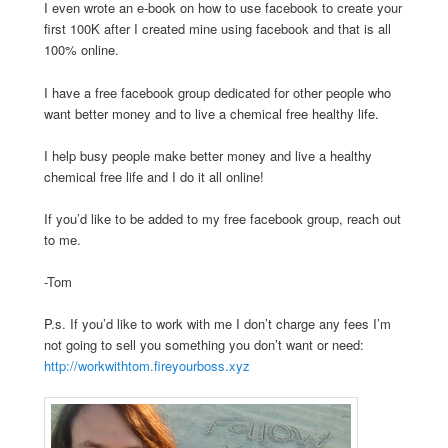
I even wrote an e-book on how to use facebook to create your
first 100K after I created mine using facebook and that is all
100% online.
I have a free facebook group dedicated for other people who
want better money and to live a chemical free healthy life.
I help busy people make better money and live a healthy
chemical free life and I do it all online!
If you’d like to be added to my free facebook group, reach out
to me.
-Tom
P.s. If you’d like to work with me I don’t charge any fees I’m
not going to sell you something you don’t want or need:
http://workwithtom.fireyourboss.xyz