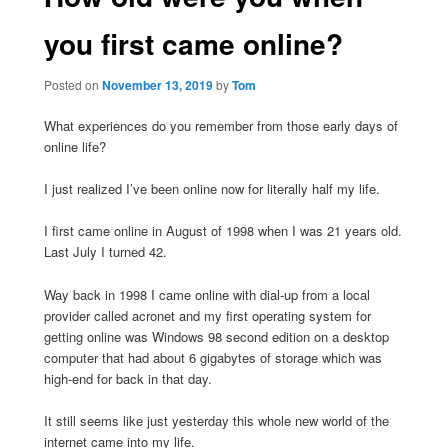
you first came online?
Posted on
November 13, 2019
by
Tom
What experiences do you remember from those early days of
online life?
I just realized I’ve been online now for literally half my life.
I first came online in August of 1998 when I was 21 years old.
Last July I turned 42.
Way back in 1998 I came online with dial-up from a local
provider called acronet and my first operating system for
getting online was Windows 98 second edition on a desktop
computer that had about 6 gigabytes of storage which was
high-end for back in that day.
It still seems like just yesterday this whole new world of the
internet came into my life.