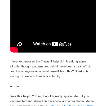
Have you enjoyed this? Was it helpful in breaking some
circular thought patterns you might have been stuck in? Do
you know anyone who could benefit from this? Sharing is
caring. Share with friends and family.
– Tom
Was this helpful? If so, I would greatly appreciate it if you
commented and shared on Facebook and other Social Media,
too. You might also enjoy my
31 Ways to Raise Money Now
.