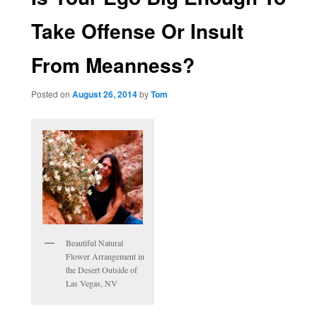
Take Offense Or Insult
From Meanness?
Posted on
August 26, 2014
by
Tom
Beautiful Natural
Flower Arrangement in
the Desert Outside of
Las Vegas, NV