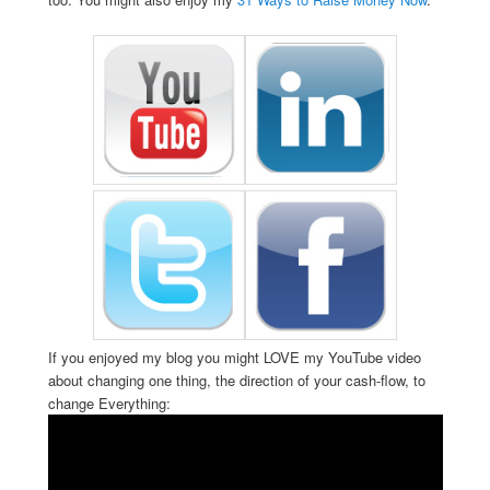
If you enjoyed my blog you might LOVE my YouTube video
about changing one thing, the direction of your cash-flow, to
change Everything: