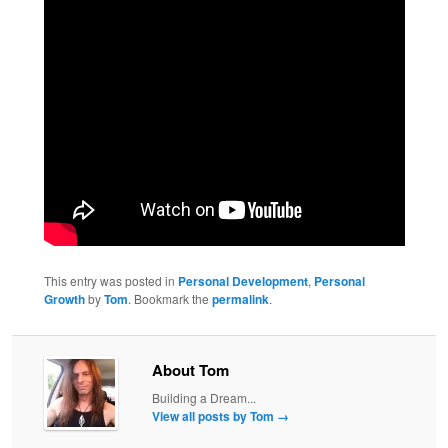
This entry was posted in
Personal Development
,
Personal
Growth
by
Tom
. Bookmark the
permalink
.
About Tom
Building a Dream...
View all posts by Tom
→