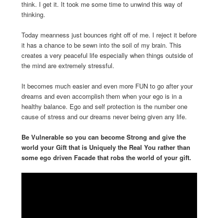
think. I get it. It took me some time to unwind this way of
thinking.
Today meanness just bounces right off of me. I reject it before
it has a chance to be sewn into the soil of my brain. This
creates a very peaceful life especially when things outside of
the mind are extremely stressful.
It becomes much easier and even more FUN to go after your
dreams and even accomplish them when your ego is in a
healthy balance. Ego and self protection is the number one
cause of stress and our dreams never being given any life.
Be Vulnerable so you can become Strong and give the
world your Gift that is Uniquely the Real You rather than
some ego driven Facade that robs the world of your gift.