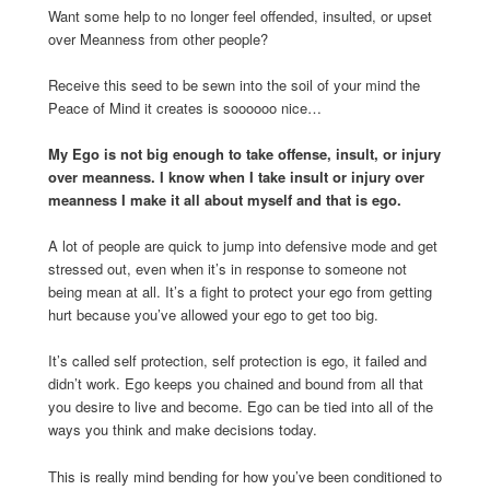
Want some help to no longer feel offended, insulted, or upset
over Meanness from other people?
Receive this seed to be sewn into the soil of your mind the
Peace of Mind it creates is soooooo nice…
My Ego is not big enough to take offense, insult, or injury
over meanness. I know when I take insult or injury over
meanness I make it all about myself and that is ego.
A lot of people are quick to jump into defensive mode and get
stressed out, even when it’s in response to someone not
being mean at all. It’s a fight to protect your ego from getting
hurt because you’ve allowed your ego to get too big.
It’s called self protection, self protection is ego, it failed and
didn’t work. Ego keeps you chained and bound from all that
you desire to live and become. Ego can be tied into all of the
ways you think and make decisions today.
This is really mind bending for how you’ve been conditioned to