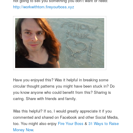
not going to sell you something you don’t want or need:
http://workwithtom.fireyourboss.xyz
Have you enjoyed this? Was it helpful in breaking some
circular thought patterns you might have been stuck in? Do
you know anyone who could benefit from this? Sharing is
caring. Share with friends and family.
Was this helpful? If so, I would greatly appreciate it if you
commented and shared on Facebook and other Social Media,
too. You might also enjoy
Fire Your Boss
&
31 Ways to Raise
Money Now
.