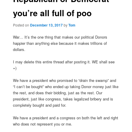
you’re all full of poo
Posted on
December 13, 2017
by
Tom
War… It’s the one thing that makes our political Donors
happier than anything else because it makes trillions of
dollars.
I may delete this entire thread after posting it. WE shall see
=)
We have a president who promised to “drain the swamp” and
“I can’t be bought” who ended up taking Donor money just like
the rest, and does their bidding, just as the rest. Our
president, just like congress, takes legalized bribery and is
completely bought and paid for.
We have a president and a congress on both the left and right
who does not represent you or me.