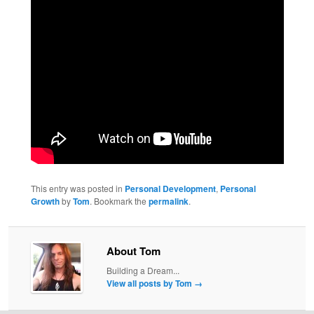
This entry was posted in
Personal Development
,
Personal
Growth
by
Tom
. Bookmark the
permalink
.
About Tom
Building a Dream...
View all posts by Tom
→