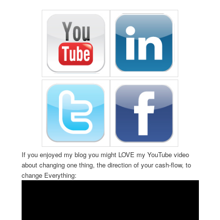
If you enjoyed my blog you might LOVE my YouTube video
about changing one thing, the direction of your cash-flow, to
change Everything: