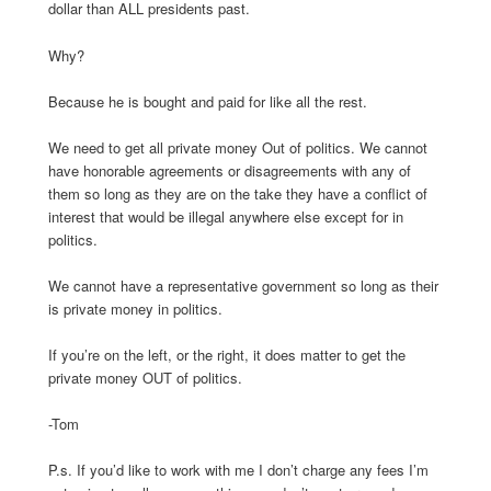
dollar than ALL presidents past.
Why?
Because he is bought and paid for like all the rest.
We need to get all private money Out of politics. We cannot
have honorable agreements or disagreements with any of
them so long as they are on the take they have a conflict of
interest that would be illegal anywhere else except for in
politics.
We cannot have a representative government so long as their
is private money in politics.
If you’re on the left, or the right, it does matter to get the
private money OUT of politics.
-Tom
P.s. If you’d like to work with me I don’t charge any fees I’m