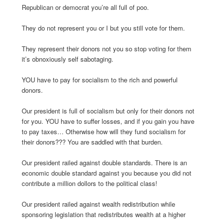
Republican or democrat you’re all full of poo.
They do not represent you or I but you still vote for them.
They represent their donors not you so stop voting for them
it’s obnoxiously self sabotaging.
YOU have to pay for socialism to the rich and powerful
donors.
Our president is full of socialism but only for their donors not
for you. YOU have to suffer losses, and if you gain you have
to pay taxes… Otherwise how will they fund socialism for
their donors??? You are saddled with that burden.
Our president railed against double standards. There is an
economic double standard against you because you did not
contribute a million dollors to the political class!
Our president railed against wealth redistribution while
sponsoring legislation that redistributes wealth at a higher