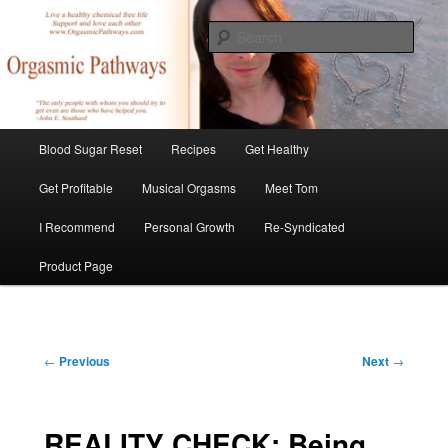
Skip
Create Your Masterpiece
to
Sear
primary
content
tombirkenmeyer.com
Main
Blood Sugar Reset
Recipes
Get Healthy
menu
Get Profitable
Musical Orgasms
Meet Tom
I Recommend
Personal Growth
Re-Syndicated
Product Page
Post
←
Previous
Next
→
navigation
REALITY CHECK: Being