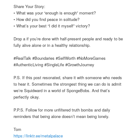
Share Your Story:
• What was your “enough is enough” moment?
• How did you find peace in solitude?
• What’s your best “I did it myself” victory?
Drop a if you’re done with half-present people and ready to be
fully alive alone or in a healthy relationship.
#RealTalk #Boundaries #SelfWorth #NoMoreGames
#AuthenticLiving #SingleLife #GrowthJourney
P.S. If this post resonated, share it with someone who needs
to hear it. Sometimes the strongest thing we can do is admit
we’re Squidward in a world of SpongeBobs. And that’s
perfectly okay.
P.P.S. Follow for more unfiltered truth bombs and daily
reminders that being alone doesn’t mean being lonely.
Tom
https://linktr.ee/metalpalace