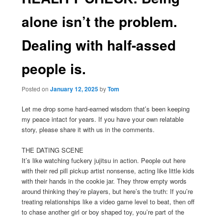
alone isn’t the problem.
Dealing with half-assed
people is.
Posted on
January 12, 2025
by
Tom
Let me drop some hard-earned wisdom that’s been keeping
my peace intact for years. If you have your own relatable
story, please share it with us in the comments.
THE DATING SCENE
It’s like watching fuckery jujitsu in action. People out here
with their red pill pickup artist nonsense, acting like little kids
with their hands in the cookie jar. They throw empty words
around thinking they’re players, but here’s the truth: If you’re
treating relationships like a video game level to beat, then off
to chase another girl or boy shaped toy, you’re part of the