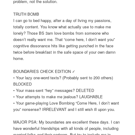
problem, not the solution.
TRUTH BOMB
I can go to bed happy, after a day of living my passions,
totally content. You know what actually use to make me
lonely? Those BS 3am love bombs from someone who
doesn’t really want me. That “come here, I don’t want you”
cognitive dissonance hits like getting punched in the face
twice before breakfast in the safe space of your own damn
home.
BOUNDARIES CHECK EDITION ✓
• Your lazy one-word texts? (Probably sent to 200 others)
BLOCKED
• Your mass-sent “hey” messages? DELETED
• Your attempts to make me jealous? LAUGHABLE
• Your game-playing Love Bombing “Come Here, I don’t want
you” nonsense? IRRELEVANT and I still wish ill upon you.
MAJOR PSA: My boundaries are excellent these days. I can
have wonderful friendships with all kinds of people, including
married folks and their partners. But try to include me in