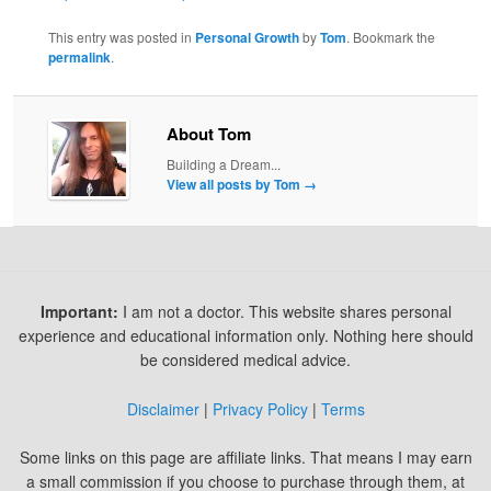
This entry was posted in
Personal Growth
by
Tom
. Bookmark the
permalink
.
About Tom
Building a Dream...
View all posts by Tom
→
Important:
I am not a doctor. This website shares personal
experience and educational information only. Nothing here should
be considered medical advice.
Disclaimer
|
Privacy Policy
|
Terms
Some links on this page are affiliate links. That means I may earn
a small commission if you choose to purchase through them, at