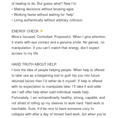
of healing to do. But guess what? Now I’m:
• Making decisions without bruising egos
• Working faster without waiting for “help”
• Living authentically without arbitrary criticism
ENERGY CHECK
Mine’s focused. Controlled. Purposeful. When I give attention,
it starts with eye contact and a genuine smile. No games, no
manipulation. If you can’t match that energy, don’t expect
access to my life.
HARD TRUTH ABOUT HELP:
I love the idea of people helping people. When help is offered
to later use as a bargaining tool to guilt trip you into future
returned favors then I’d rather do it myself. If help is offered
with no expectation to manipulate later, I’ll take it and odds
are I will offer help when said individual needs help.
Fortunately, I am extraordinarily healthy, strong, capable, and
not afraid of rolling up my sleeves to work hard. Hard work is
inevitable. Sure, it’d be nice to have someone cozy to
collapse with after a day of honest hard work, but when you’re