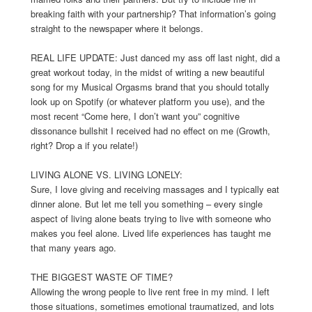
breaking faith with your partnership? That information’s going
straight to the newspaper where it belongs.
REAL LIFE UPDATE: Just danced my ass off last night, did a
great workout today, in the midst of writing a new beautiful
song for my Musical Orgasms brand that you should totally
look up on Spotify (or whatever platform you use), and the
most recent “Come here, I don’t want you” cognitive
dissonance bullshit I received had no effect on me (Growth,
right? Drop a if you relate!)
LIVING ALONE VS. LIVING LONELY:
Sure, I love giving and receiving massages and I typically eat
dinner alone. But let me tell you something – every single
aspect of living alone beats trying to live with someone who
makes you feel alone. Lived life experiences has taught me
that many years ago.
THE BIGGEST WASTE OF TIME?
Allowing the wrong people to live rent free in my mind. I left
those situations, sometimes emotional traumatized, and lots