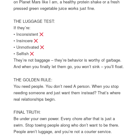
on Planet Mars like I am, a healthy protein shake or a fresh
pressed green vegetable juice works just fine.
THE LUGGAGE TEST:
If they’re:
• Inconsistent
• Insincere
• Unmotivated
• Selfish
They’re not baggage – they’re behavior is worthy of garbage.
And when you finally let them go, you won’t sink – you’ll float.
THE GOLDEN RULE:
You need people. You don’t need A person. When you stop
needing someone and just want them instead? That’s where
real relationships begin.
FINAL TRUTH:
Be under your own power. Every chore after that is just a
swim. Stop towing people along who don’t want to be there.
People aren’t luggage, and you’re not a courier service.