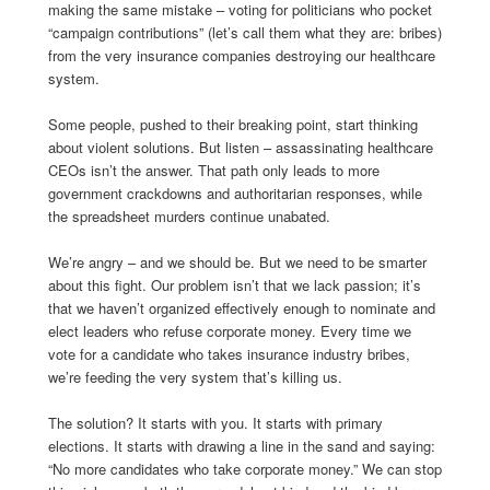
making the same mistake – voting for politicians who pocket
“campaign contributions” (let’s call them what they are: bribes)
from the very insurance companies destroying our healthcare
system.
Some people, pushed to their breaking point, start thinking
about violent solutions. But listen – assassinating healthcare
CEOs isn’t the answer. That path only leads to more
government crackdowns and authoritarian responses, while
the spreadsheet murders continue unabated.
We’re angry – and we should be. But we need to be smarter
about this fight. Our problem isn’t that we lack passion; it’s
that we haven’t organized effectively enough to nominate and
elect leaders who refuse corporate money. Every time we
vote for a candidate who takes insurance industry bribes,
we’re feeding the very system that’s killing us.
The solution? It starts with you. It starts with primary
elections. It starts with drawing a line in the sand and saying:
“No more candidates who take corporate money.” We can stop