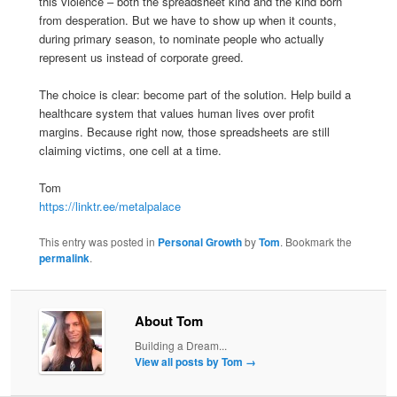
this violence – both the spreadsheet kind and the kind born
from desperation. But we have to show up when it counts,
during primary season, to nominate people who actually
represent us instead of corporate greed.
The choice is clear: become part of the solution. Help build a
healthcare system that values human lives over profit
margins. Because right now, those spreadsheets are still
claiming victims, one cell at a time.
Tom
https://linktr.ee/metalpalace
This entry was posted in
Personal Growth
by
Tom
. Bookmark the
permalink
.
About Tom
Building a Dream...
View all posts by Tom
→