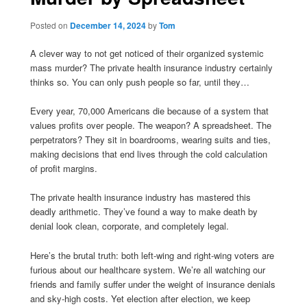
Posted on
December 14, 2024
by
Tom
A clever way to not get noticed of their organized systemic
mass murder? The private health insurance industry certainly
thinks so. You can only push people so far, until they…
Every year, 70,000 Americans die because of a system that
values profits over people. The weapon? A spreadsheet. The
perpetrators? They sit in boardrooms, wearing suits and ties,
making decisions that end lives through the cold calculation
of profit margins.
The private health insurance industry has mastered this
deadly arithmetic. They’ve found a way to make death by
denial look clean, corporate, and completely legal.
Here’s the brutal truth: both left-wing and right-wing voters are
furious about our healthcare system. We’re all watching our
friends and family suffer under the weight of insurance denials
and sky-high costs. Yet election after election, we keep