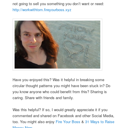
not going to sell you something you don’t want or need:
http://workwithtom.fireyourboss.xyz
Have you enjoyed this? Was it helpful in breaking some
circular thought patterns you might have been stuck in? Do
you know anyone who could benefit from this? Sharing is
caring. Share with friends and family.
Was this helpful? If so, I would greatly appreciate it if you
commented and shared on Facebook and other Social Media,
too. You might also enjoy
Fire Your Boss
&
31 Ways to Raise
Money Now
.