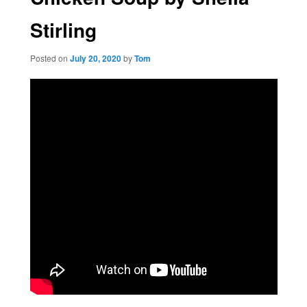
Stirling
Posted on
July 20, 2020
by
Tom