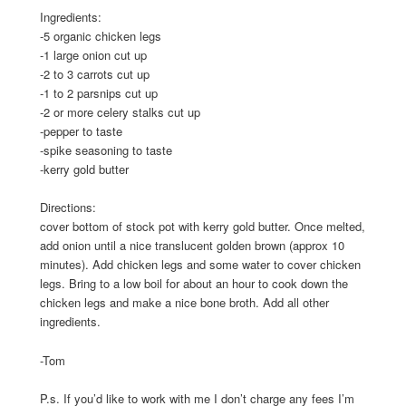
Ingredients:
-5 organic chicken legs
-1 large onion cut up
-2 to 3 carrots cut up
-1 to 2 parsnips cut up
-2 or more celery stalks cut up
-pepper to taste
-spike seasoning to taste
-kerry gold butter
Directions:
cover bottom of stock pot with kerry gold butter. Once melted,
add onion until a nice translucent golden brown (approx 10
minutes). Add chicken legs and some water to cover chicken
legs. Bring to a low boil for about an hour to cook down the
chicken legs and make a nice bone broth. Add all other
ingredients.
-Tom
P.s. If you’d like to work with me I don’t charge any fees I’m