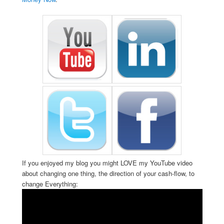
If you enjoyed my blog you might LOVE my YouTube video
about changing one thing, the direction of your cash-flow, to
change Everything: