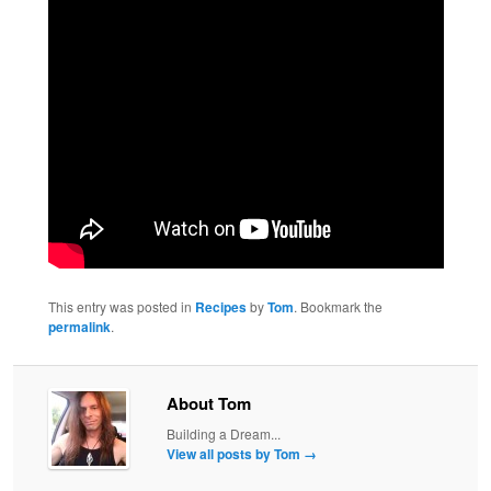
This entry was posted in
Recipes
by
Tom
. Bookmark the
permalink
.
About Tom
Building a Dream...
View all posts by Tom
→