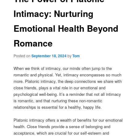
Intimacy: Nurturing
Emotional Health Beyond
Romance
Posted on
September 18, 2024
by
Tom
When we think of intimacy, our minds often jump to the
romantic and physical. Yet, intimacy encompasses so much
more. Platonic intimacy, the deep connections we share with
close friends, plays a vital role in our emotional and
psychological well-being. It’s a reminder that not all intimacy
is romantic, and that nurturing these non-romantic
relationships is essential for a healthy, happy life.
Platonic intimacy offers a wealth of benefits for our emotional
health. Close friends provide a sense of belonging and
acceptance, which are crucial for our self-esteem and