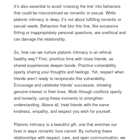
It’s also essential to avoid ‘crossing the line’ into behaviors
that could be misconstrued as romantic or sexual. While
platonic intimacy is deep, it’s not about fulfilling romantic or
sexual needs. Behaviors that blur this line, like excessive
flirting or inappropriately personal questions, are unethical and
can damage the relationship.
So, how can we nurture platonic intimacy in an ethical,
healthy way? First, prioritize time with close friends, as
shared experiences deepen bonds. Practice vulnerability,
openly sharing your thoughts and feelings. Yet, respect when
friends aren’t ready to reciprocate this vulnerability.
Encourage and celebrate friends’ successes, showing
genuine interest in their lives. Work through conflicts openly
and honestly, using these moments to strengthen
understanding. Above all, treat friends with the same
kindness, empathy, and respect you wish for yourself.
Platonic intimacy is a beautiful gift, one that enriches our
lives in ways romantic love cannot. By nurturing these
relationships with respect, care, and open communication, we