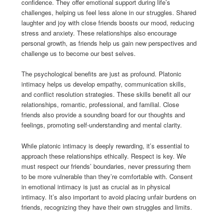
confidence. They offer emotional support during life’s
challenges, helping us feel less alone in our struggles. Shared
laughter and joy with close friends boosts our mood, reducing
stress and anxiety. These relationships also encourage
personal growth, as friends help us gain new perspectives and
challenge us to become our best selves.
The psychological benefits are just as profound. Platonic
intimacy helps us develop empathy, communication skills,
and conflict resolution strategies. These skills benefit all our
relationships, romantic, professional, and familial. Close
friends also provide a sounding board for our thoughts and
feelings, promoting self-understanding and mental clarity.
While platonic intimacy is deeply rewarding, it’s essential to
approach these relationships ethically. Respect is key. We
must respect our friends’ boundaries, never pressuring them
to be more vulnerable than they’re comfortable with. Consent
in emotional intimacy is just as crucial as in physical
intimacy. It’s also important to avoid placing unfair burdens on
friends, recognizing they have their own struggles and limits.