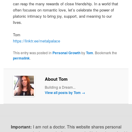
can reap the many rewards of close friendship. In a world that
often focuses on romantic love, let’s celebrate the power of
platonic intimacy to bring joy, support, and meaning to our
lives.
Tom
https://linktr.ee/metalpalace
This entry was posted in
Personal Growth
by
Tom
. Bookmark the
permalink
.
About Tom
Building a Dream...
View all posts by Tom
→
Important:
I am not a doctor. This website shares personal