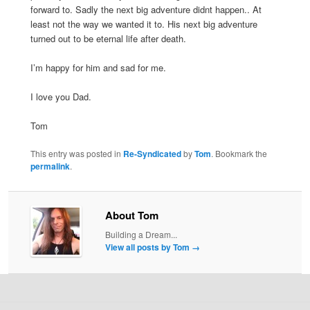
forward to. Sadly the next big adventure didnt happen.. At
least not the way we wanted it to. His next big adventure
turned out to be eternal life after death.
I’m happy for him and sad for me.
I love you Dad.
Tom
This entry was posted in
Re-Syndicated
by
Tom
. Bookmark the
permalink
.
About Tom
Building a Dream...
View all posts by Tom
→