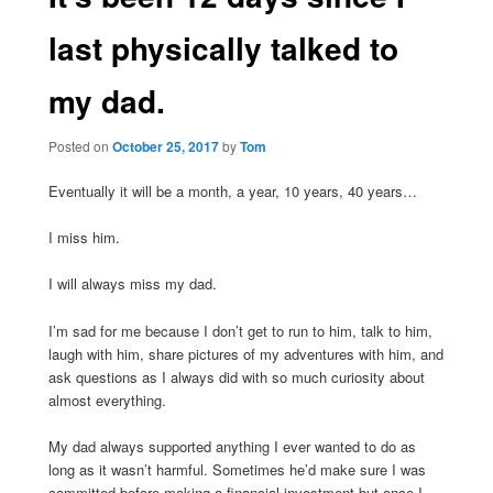
last physically talked to
my dad.
Posted on
October 25, 2017
by
Tom
Eventually it will be a month, a year, 10 years, 40 years…
I miss him.
I will always miss my dad.
I’m sad for me because I don’t get to run to him, talk to him,
laugh with him, share pictures of my adventures with him, and
ask questions as I always did with so much curiosity about
almost everything.
My dad always supported anything I ever wanted to do as
long as it wasn’t harmful. Sometimes he’d make sure I was
committed before making a financial investment but once I