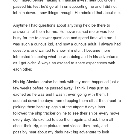
passed his test he’d go all in on supporting me and I did not
let him down. I saw things through. He admired that about me.
Anytime I had questions about anything he’d be there to
answer all of them for me. He never rushed me or was too
busy for me to answer questions and spend time with me. I
was such a curious kid, and now a curious adult. I always had
questions and wanted to show him stuff. I became more
interested in seeing what he was doing and in his adventures
as I got older. Always so excited to share experiences with
each other.
His big Alaskan cruise he took with my mom happened just a
few weeks before he passed away. I think I was just as
excited as he was and I wasn’t even going with them. I
counted down the days from dropping them off at the airport to
picking them back up again at the airport 8 days later. I
followed the ship tracker online to see their ships every move
every day. So excited to see them again and ask them all
about their trip, see pictures and videos they took, and
possibly hear about my dads next big adventure to look