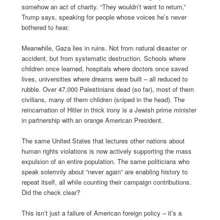
somehow an act of charity. “They wouldn’t want to return,”
Trump says, speaking for people whose voices he’s never
bothered to hear.
Meanwhile, Gaza lies in ruins. Not from natural disaster or
accident, but from systematic destruction. Schools where
children once learned, hospitals where doctors once saved
lives, universities where dreams were built – all reduced to
rubble. Over 47,000 Palestinians dead (so far), most of them
civilians, many of them children (sniped in the head). The
reincarnation of Hitler in thick irony is a Jewish prime minister
in partnership with an orange American President.
The same United States that lectures other nations about
human rights violations is now actively supporting the mass
expulsion of an entire population. The same politicians who
speak solemnly about “never again” are enabling history to
repeat itself, all while counting their campaign contributions.
Did the check clear?
This isn’t just a failure of American foreign policy – it’s a