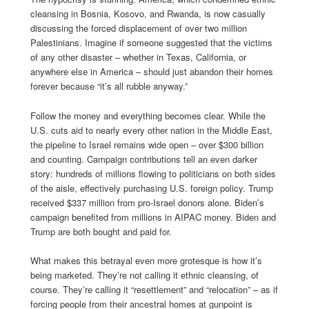
cleansing in Bosnia, Kosovo, and Rwanda, is now casually
discussing the forced displacement of over two million
Palestinians. Imagine if someone suggested that the victims
of any other disaster – whether in Texas, California, or
anywhere else in America – should just abandon their homes
forever because “it’s all rubble anyway.”
Follow the money and everything becomes clear. While the
U.S. cuts aid to nearly every other nation in the Middle East,
the pipeline to Israel remains wide open – over $300 billion
and counting. Campaign contributions tell an even darker
story: hundreds of millions flowing to politicians on both sides
of the aisle, effectively purchasing U.S. foreign policy. Trump
received $337 million from pro-Israel donors alone. Biden’s
campaign benefited from millions in AIPAC money. Biden and
Trump are both bought and paid for.
What makes this betrayal even more grotesque is how it’s
being marketed. They’re not calling it ethnic cleansing, of
course. They’re calling it “resettlement” and “relocation” – as if
forcing people from their ancestral homes at gunpoint is