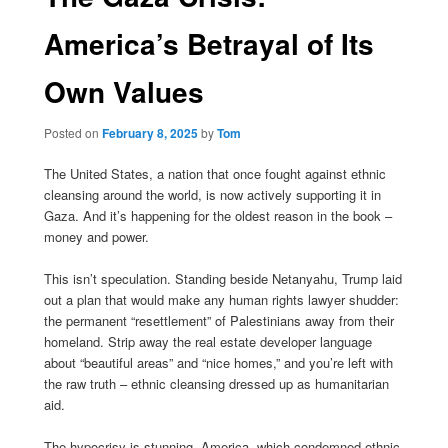
America’s Betrayal of Its
Own Values
Posted on
February 8, 2025
by
Tom
The United States, a nation that once fought against ethnic
cleansing around the world, is now actively supporting it in
Gaza. And it’s happening for the oldest reason in the book –
money and power.
This isn’t speculation. Standing beside Netanyahu, Trump laid
out a plan that would make any human rights lawyer shudder:
the permanent “resettlement” of Palestinians away from their
homeland. Strip away the real estate developer language
about “beautiful areas” and “nice homes,” and you’re left with
the raw truth – ethnic cleansing dressed up as humanitarian
aid.
The hypocrisy is stunning. America, which condemned ethnic