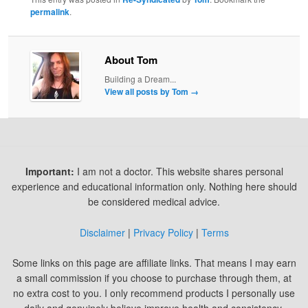
permalink
.
About Tom
Building a Dream...
View all posts by Tom
→
Important:
I am not a doctor. This website shares personal
experience and educational information only. Nothing here should
be considered medical advice.
Disclaimer
|
Privacy Policy
|
Terms
Some links on this page are affiliate links. That means I may earn
a small commission if you choose to purchase through them, at
no extra cost to you. I only recommend products I personally use