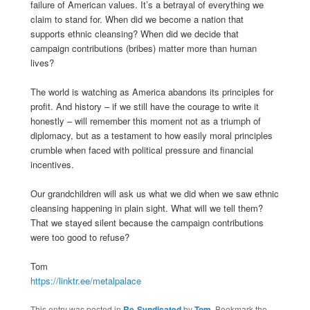
failure of American values. It’s a betrayal of everything we
claim to stand for. When did we become a nation that
supports ethnic cleansing? When did we decide that
campaign contributions (bribes) matter more than human
lives?
The world is watching as America abandons its principles for
profit. And history – if we still have the courage to write it
honestly – will remember this moment not as a triumph of
diplomacy, but as a testament to how easily moral principles
crumble when faced with political pressure and financial
incentives.
Our grandchildren will ask us what we did when we saw ethnic
cleansing happening in plain sight. What will we tell them?
That we stayed silent because the campaign contributions
were too good to refuse?
Tom
https://linktr.ee/metalpalace
This entry was posted in
Re-Syndicated
by
Tom
. Bookmark the